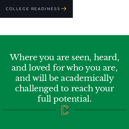
COLLEGE READINESS
Where you are seen, heard,
and loved for who you are,
and will be academically
challenged to reach your
full potential.