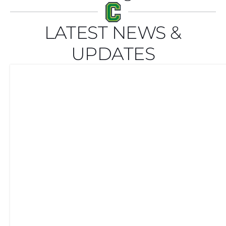
LATEST NEWS &
UPDATES