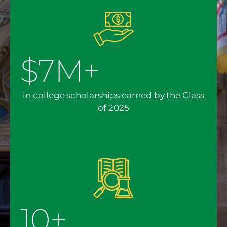
$7M+
in college scholarships earned by the Class
of 2025
10+