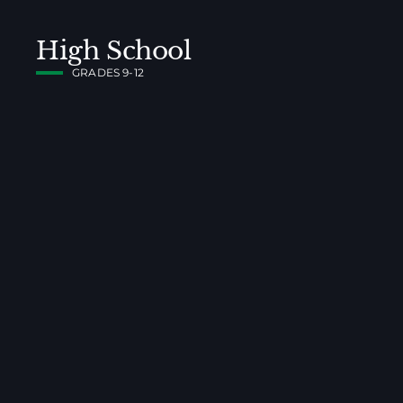
High School
GRADES 9-12