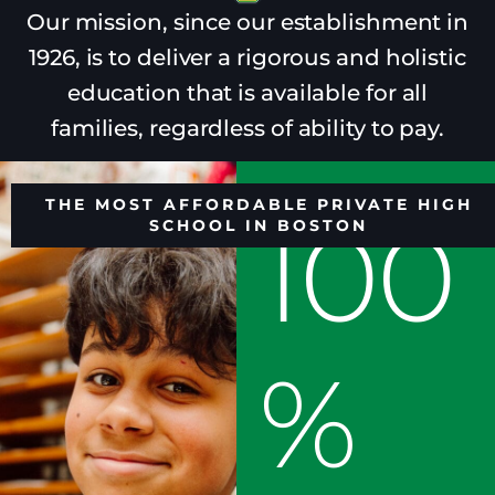
Our mission, since our establishment in
1926, is to deliver a rigorous and holistic
education that is available for all
families, regardless of ability to pay.
THE MOST AFFORDABLE PRIVATE HIGH
100
SCHOOL IN BOSTON
%