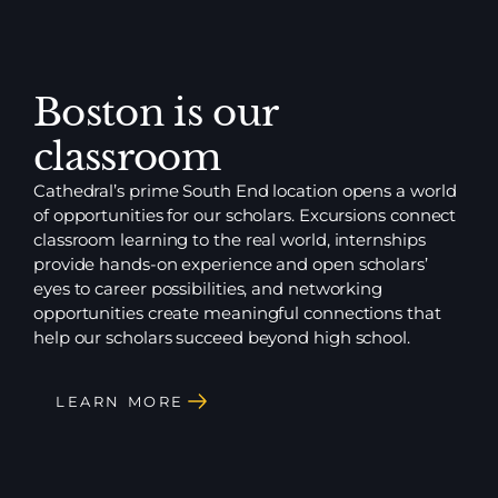
Boston is our
classroom
Cathedral’s prime South End location opens a world
of opportunities for our scholars. Excursions connect
classroom learning to the real world, internships
provide hands-on experience and open scholars’
eyes to career possibilities, and networking
opportunities create meaningful connections that
help our scholars succeed beyond high school.
LEARN MORE