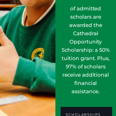
of admitted
scholars are
awarded the
Cathedral
Opportunity
Scholarship: a 50%
tuition grant. Plus,
97% of scholars
receive additional
financial
assistance.
SCHOLARSHIPS