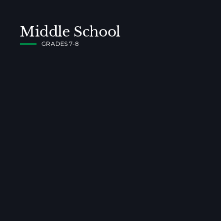
Middle School
GRADES 7-8