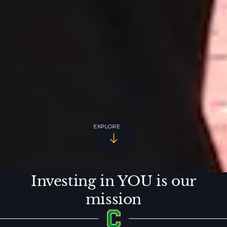
EXPLORE
Investing in YOU is our
mission