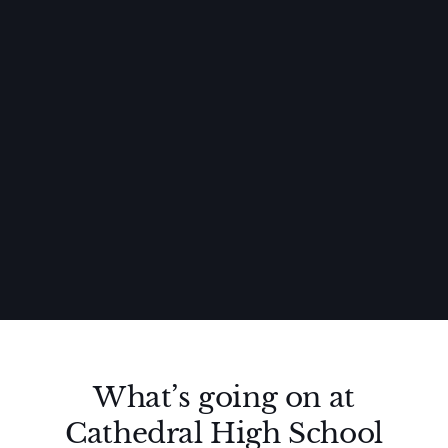
What’s going on at
Cathedral High School