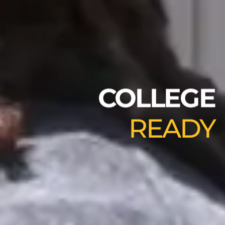
COLLEGE
READY