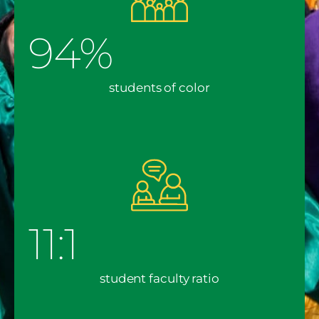
94%
students of color
11:1
student faculty ratio