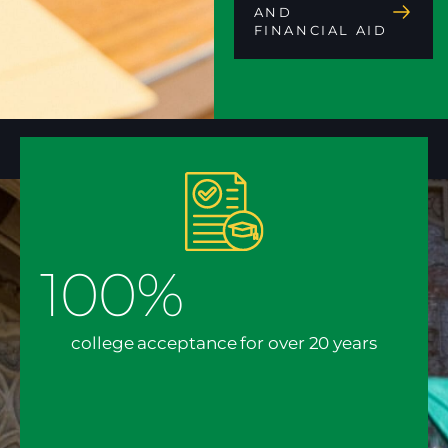
AND
FINANCIAL AID
100%
college acceptance for over 20 years