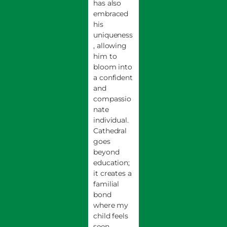
has also
embraced
his
uniqueness
, allowing
him to
bloom into
a confident
and
compassio
nate
individual.
Cathedral
goes
beyond
education;
it creates a
familial
bond
where my
child feels
seen,