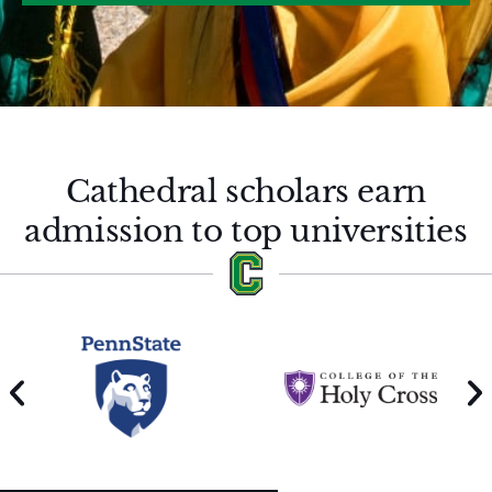
Cathedral scholars earn
admission to top universities