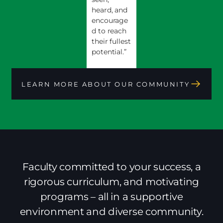
heard, and
encourage
d to reach
their fullest
potential.”
LEARN MORE ABOUT OUR COMMUNITY
Faculty committed to your success, a
rigorous curriculum, and motivating
programs – all in a supportive
environment and diverse community.