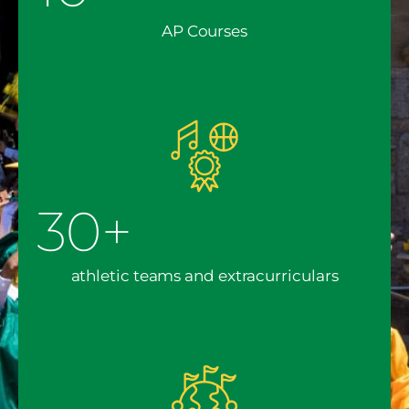
AP Courses
30+
athletic teams and extracurriculars