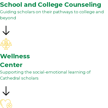
School and College Counseling
Guiding scholars on their pathways to college and
beyond
Wellness
Center
Supporting the social-emotional learning of
Cathedral scholars