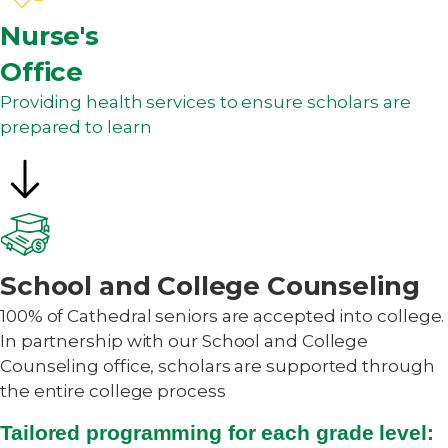
Nurse's
Office
Providing health services to ensure scholars are
prepared to learn
School and College Counseling
100% of Cathedral seniors are accepted into college.
In partnership with our School and College
Counseling office, scholars are supported through
the entire college process
Tailored programming for each grade level: