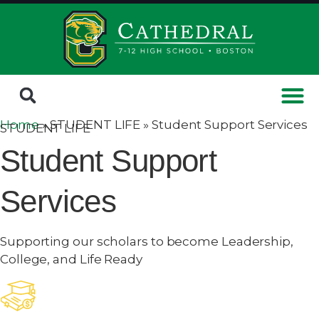
Home
» STUDENT LIFE »
Student Support Services
STUDENT LIFE
Student Support
Services
Supporting our scholars to become Leadership,
College, and Life Ready