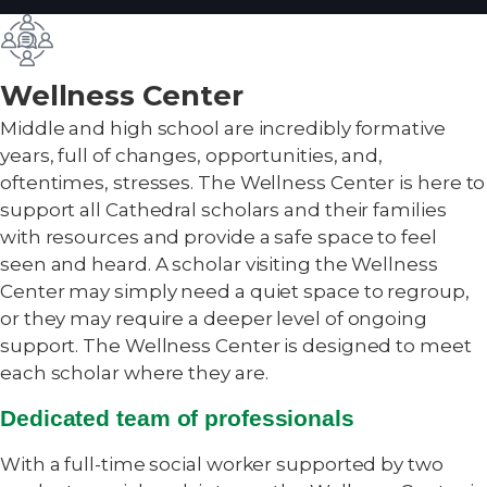
Wellness Center
Middle and high school are incredibly formative
years, full of changes, opportunities, and,
oftentimes, stresses. The Wellness Center is here to
support all Cathedral scholars and their families
with resources and provide a safe space to feel
seen and heard. A scholar visiting the Wellness
Center may simply need a quiet space to regroup,
or they may require a deeper level of ongoing
support. The Wellness Center is designed to meet
each scholar where they are.
Dedicated team of professionals
With a full-time social worker supported by two