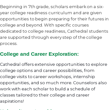
Beginning in 7th grade, scholars embark on a six-
year college readiness curriculum and are given
opportunities to begin preparing for their futures in
college and beyond. With specific courses
dedicated to college readiness, Cathedral students
are supported through every step of the college
process.
College and Career Exploration:
Cathedral offers extensive opportunities to explore
college options and career possibilities, from
college visits to career workshops, internship
opportunities, and so much more. Counselors also
work with each scholar to build a schedule of
classes tailored to their college and career
aspirations!