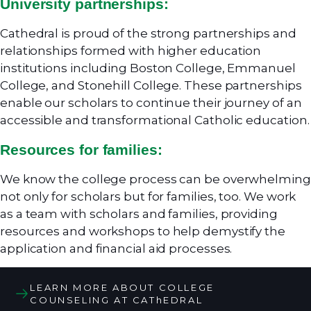
University partnerships:
Cathedral is proud of the strong partnerships and
relationships formed with higher education
institutions including Boston College, Emmanuel
College, and Stonehill College. These partnerships
enable our scholars to continue their journey of an
accessible and transformational Catholic education.
Resources for families:
We know the college process can be overwhelming
not only for scholars but for families, too. We work
as a team with scholars and families, providing
resources and workshops to help demystify the
application and financial aid processes.
LEARN MORE ABOUT COLLEGE
COUNSELING AT CAThEDRAL