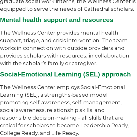
graduate social work interns, the Wellness Center is
equipped to serve the needs of Cathedral scholars.
Mental health support and resources
The Wellness Center provides mental health
support, triage, and crisis intervention. The team
works in connection with outside providers and
provides scholars with resources, in collaboration
with the scholar’s family or caregiver.
Social-Emotional Learning (SEL) approach
The Wellness Center employs Social-Emotional
Learning (SEL), a strengths-based model
promoting self-awareness, self-management,
social awareness, relationship skills, and
responsible decision-making – all skills that are
critical for scholars to become Leadership Ready,
College Ready, and Life Ready.