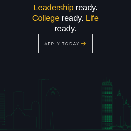
Leadership
ready.
College
ready.
Life
ready.
APPLY TODAY