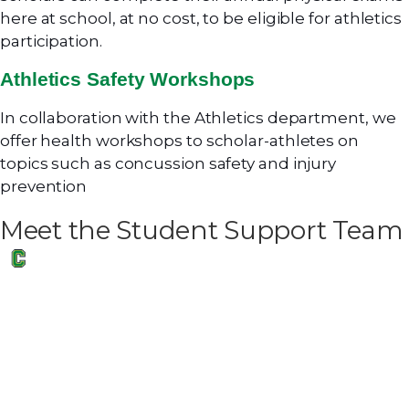
here at school, at no cost, to be eligible for athletics
participation.
Athletics Safety Workshops
In collaboration with the Athletics department, we
offer health workshops to scholar-athletes on
topics such as concussion safety and injury
prevention
Meet the Student Support Team
Erica Leone
Director of School Counseling