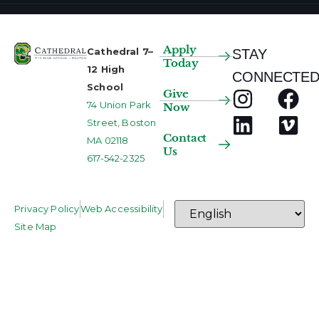
Apply
Cathedral 7–
STAY
Today
12 High
CONNECTED
School
Give
74 Union Park
Now
Street, Boston
Contact
MA 02118
Us
617-542-2325
Privacy Policy
Web Accessibility
Site Map