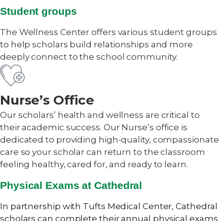
Student groups
The Wellness Center offers various student groups
to help scholars build relationships and more
deeply connect to the school community.
Nurse’s Office
Our scholars’ health and wellness are critical to
their academic success. Our Nurse’s office is
dedicated to providing high-quality, compassionate
care so your scholar can return to the classroom
feeling healthy, cared for, and ready to learn.
Physical Exams at Cathedral
In partnership with Tufts Medical Center, Cathedral
scholars can complete their annual physical exams