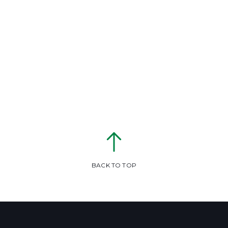
BACK TO TOP