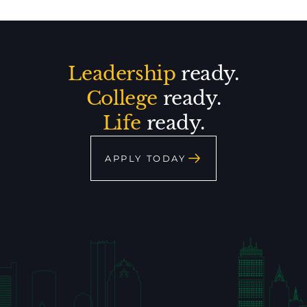
Leadership
ready.
College
ready.
Life
ready.
APPLY TODAY