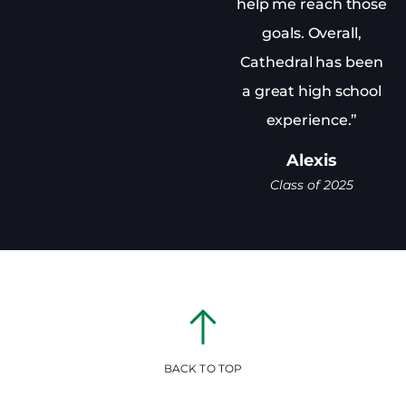
help me reach those
goals. Overall,
Cathedral has been
a great high school
experience.”
Alexis
Class of 2025
BACK TO TOP