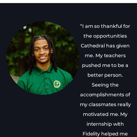
“I am so thankful for
the opportunities
Cathedral has given
me. My teachers
pushed me to be a
better person.
Seeing the
accomplishments of
my classmates really
motivated me. My
internship with
Fidelity helped me