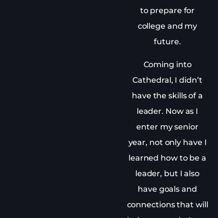
to prepare for
college and my
future.
Coming into
Cathedral, I didn’t
have the skills of a
leader. Now as I
enter my senior
year, not only have I
learned how to be a
leader, but I also
have goals and
connections that will