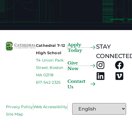
Apply
Cathedral 7–12
STAY
Today
High School
CONNECTED
74 Union Park
Give
Street, Boston
Now
MA 02118
Contact
617-542-2325
Us
Privacy Policy
Web Accessibility
Site Map