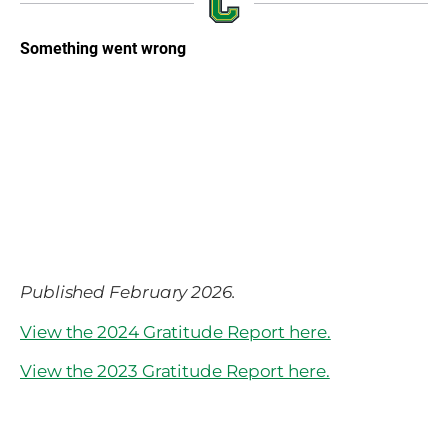
Published February 2026.
View the 2024 Gratitude Report here.
View the 2023 Gratitude Report here.