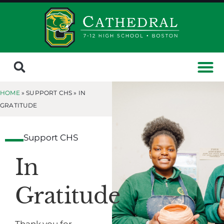
HOME
» SUPPORT CHS »
IN
GRATITUDE
Support CHS
In
Gratitude