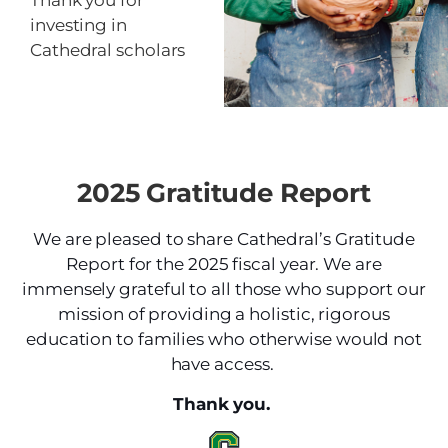
Thank you for
investing in
Cathedral scholars
2025 Gratitude Report
We are pleased to share Cathedral’s Gratitude
Report for the 2025 fiscal year. We are
immensely grateful to all those who support our
mission of providing a holistic, rigorous
education to families who otherwise would not
have access.
Thank you.