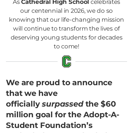
As
Cathedral High School
celebrates
our centennial in 2026, we do so
knowing that our life-changing mission
will continue to transform the lives of
deserving young students for decades
to come!
We are proud to announce
that we have
officially
surpassed
the $60
million goal for the Adopt-A-
Student Foundation’s