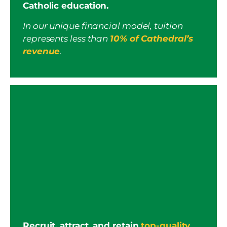
Catholic education.
In our unique financial model, tuition
represents less than
10% of Cathedral’s
revenue
.
Recruit, attract, and retain
top-quality