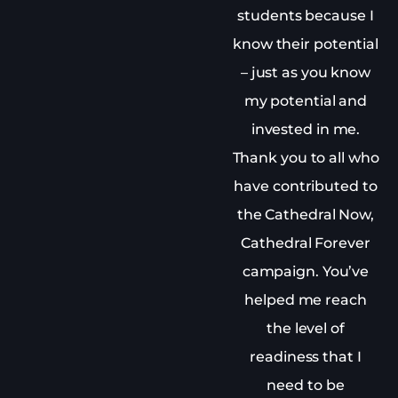
students because I
know their potential
– just as you know
my potential and
invested in me.
Thank you to all who
have contributed to
the Cathedral Now,
Cathedral Forever
campaign. You’ve
helped me reach
the level of
readiness that I
need to be