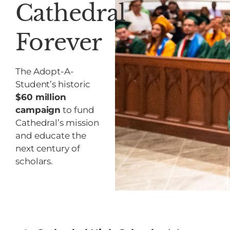
Cathedral
Forever
The Adopt-A-
Student’s historic
$60 million
campaign
to fund
Cathedral’s mission
and educate the
next century of
scholars.