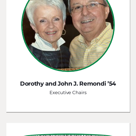
Dorothy and John J. Remondi ’54
Executive Chairs