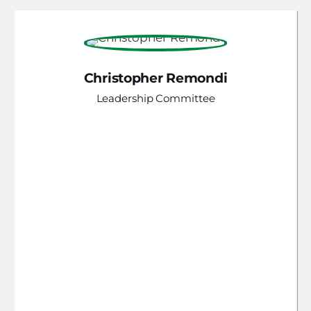
Christopher Remondi
Leadership Committee