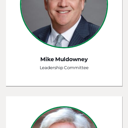
Mike Muldowney
Leadership Committee