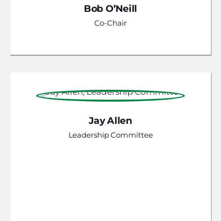
Bob O’Neill
Co-Chair
Jay Allen
Leadership Committee