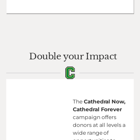
Double your Impact
The
Cathedral Now,
Cathedral Forever
campaign offers
donors at all levels a
wide range of