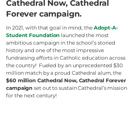
Cathedral Now, Cathedral
Forever campaign.
In 2021, with that goal in mind, the
Adopt-A-
Student Foundation
launched the most
ambitious campaign in the school’s storied
history and one of the most impressive
fundraising efforts in Catholic education across
the country! Fueled by an unprecedented $30
million match by a proud Cathedral alum, the
$60 million Cathedral Now, Cathedral Forever
campaign
set out to sustain Cathedral’s mission
for the next century!