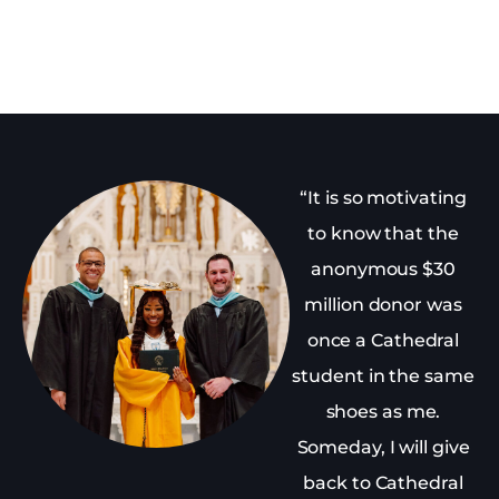
“It is so motivating
to know that the
anonymous $30
million donor was
once a Cathedral
student in the same
shoes as me.
Someday, I will give
back to Cathedral