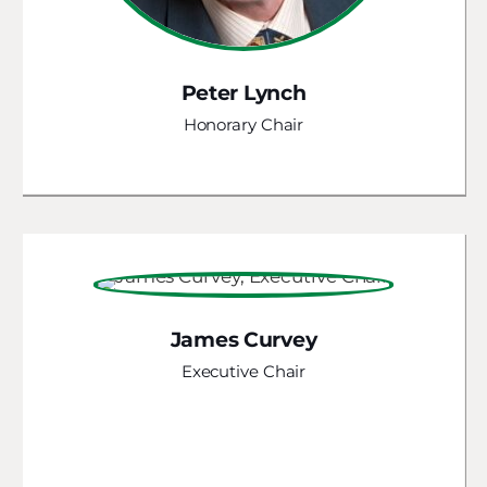
Peter Lynch
Honorary Chair
James Curvey
Executive Chair