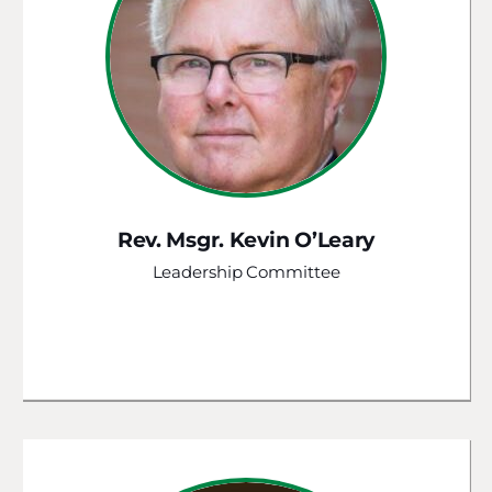
Rev. Msgr. Kevin O’Leary
Leadership Committee