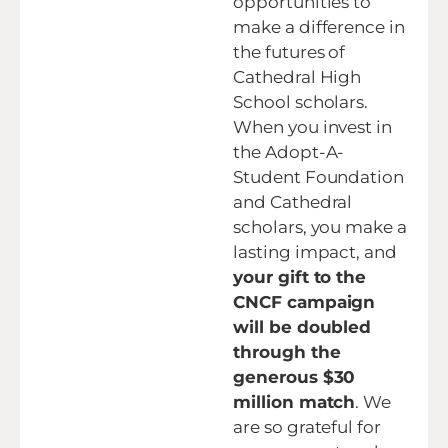
opportunities to
make a difference in
the futures of
Cathedral High
School scholars.
When you invest in
the Adopt-A-
Student Foundation
and Cathedral
scholars, you make a
lasting impact, and
your gift to the
CNCF campaign
will be doubled
through the
generous $30
million match
. We
are so grateful for