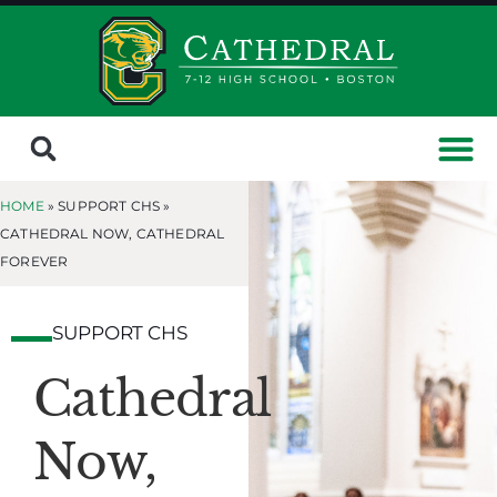
HOME
» SUPPORT CHS »
CATHEDRAL NOW, CATHEDRAL
FOREVER
SUPPORT CHS
Cathedral
Now,