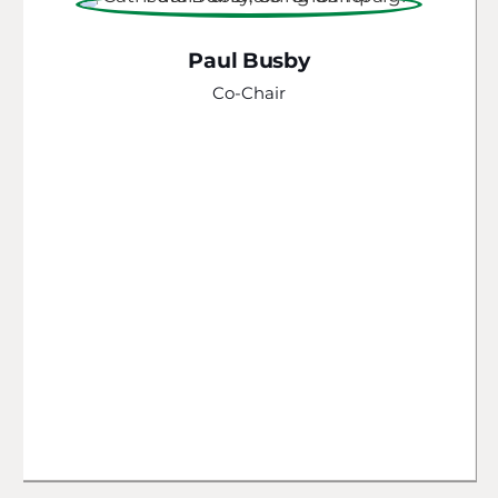
Paul Busby
Co-Chair