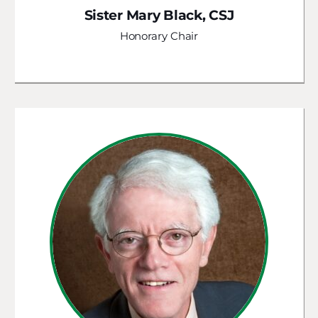
Sister Mary Black, CSJ
Honorary Chair