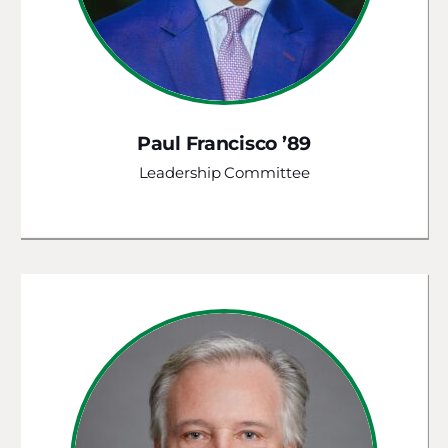
Paul Francisco ’89
Leadership Committee