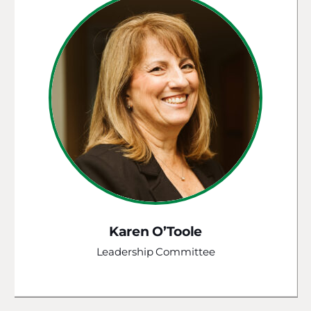
Karen O’Toole
Leadership Committee