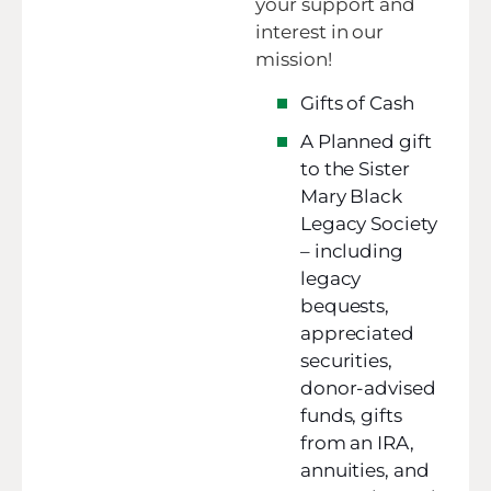
your support and
interest in our
mission!
Gifts of Cash
A Planned gift
to the Sister
Mary Black
Legacy Society
– including
legacy
bequests,
appreciated
securities,
donor-advised
funds, gifts
from an IRA,
annuities, and