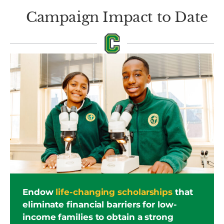
Campaign Impact to Date
Endow
life-changing scholarships
that
eliminate financial barriers for low-
income families to obtain a strong