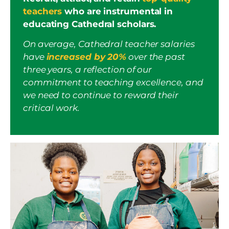
teachers
who are instrumental in
educating Cathedral scholars.
On average, Cathedral teacher salaries
have
increased by 20%
over the past
three years, a reflection of our
commitment to teaching excellence, and
we need to continue to reward their
critical work.