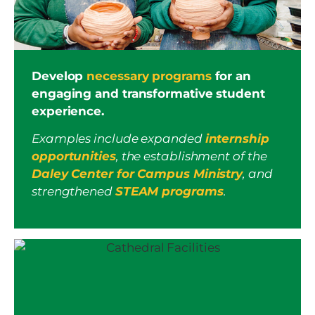
Develop
necessary programs
for an
engaging and transformative student
experience.
Examples include expanded
internship
opportunities
, the establishment of the
Daley Center for Campus Ministry
, and
strengthened
STEAM programs
.