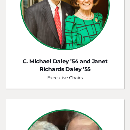
C. Michael Daley ’54 and Janet
Richards Daley ’55
Executive Chairs