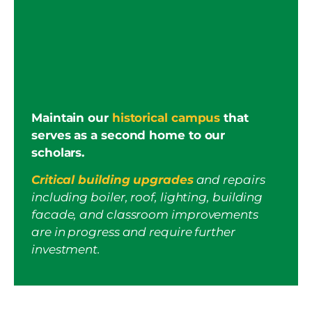
Maintain our
historical campus
that
serves as a second home to our
scholars.
Critical building upgrades
and repairs
including boiler, roof, lighting, building
facade, and classroom improvements
are in progress and require further
investment.