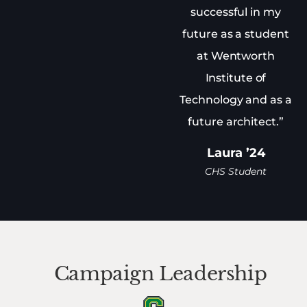
successful in my
future as a student
at Wentworth
Institute of
Technology and as a
future architect.”
Laura ’24
CHS Student
Campaign Leadership