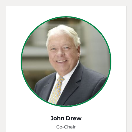
John Drew
Co-Chair