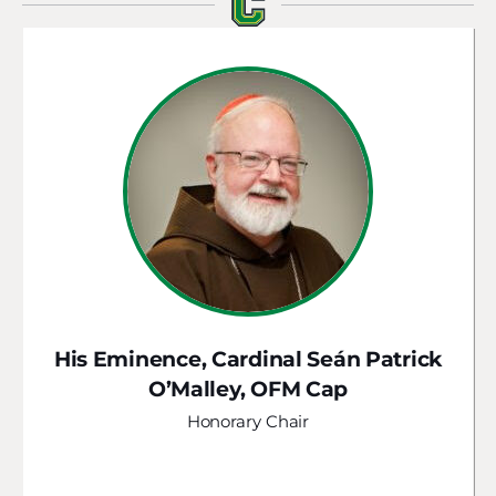
His Eminence, Cardinal Seán Patrick
O’Malley, OFM Cap
Honorary Chair