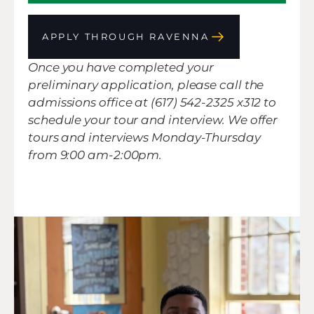
APPLY THROUGH RAVENNA
Once you have completed your
preliminary application, please call the
admissions office at (617) 542-2325 x312 to
schedule your tour and interview. We offer
tours and interviews Monday-Thursday
from 9:00 am-2:00pm.