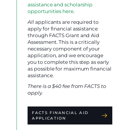
assistance and scholarship
opportunities here
.
All
applicants are required to
apply for financial assistance
through FACTS Grant and Aid
Assessment. This is a critically
necessary component of your
application, and we encourage
you to complete this step as early
as possible for maximum financial
assistance.
There is a $40 fee from FACTS to
apply.
FACTS FINANCIAL AID
APPLICATION