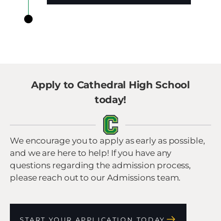
Apply to Cathedral High School
today!
We encourage you to apply as early as possible,
and we are here to help! If you have any
questions regarding the admission process,
please reach out to our Admissions team.
START YOUR APPLICATION TODAY