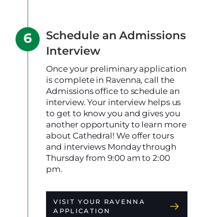
Schedule an Admissions
Interview
Once your preliminary application
is complete in Ravenna, call the
Admissions office to schedule an
interview. Your interview helps us
to get to know you and gives you
another opportunity to learn more
about Cathedral! We offer tours
and interviews Monday through
Thursday from 9:00 am to 2:00
pm.
VISIT YOUR RAVENNA
APPLICATION