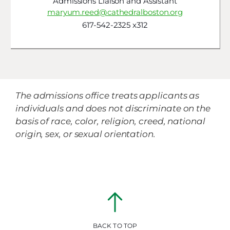
Admissions Liaison and Assistant
maryum.reed@cathedralboston.org
617-542-2325 x312
The admissions office treats applicants as
individuals and does not discriminate on the
basis of race, color, religion, creed, national
origin, sex, or sexual orientation.
BACK TO TOP