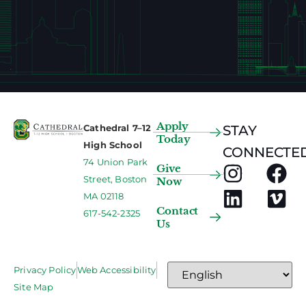
Apply
Cathedral 7–12
STAY
Today
High School
CONNECTED
74 Union Park
Give
Street, Boston
Now
MA 02118
Contact
617-542-2325
Us
Privacy Policy
Web Accessibility
Site Map