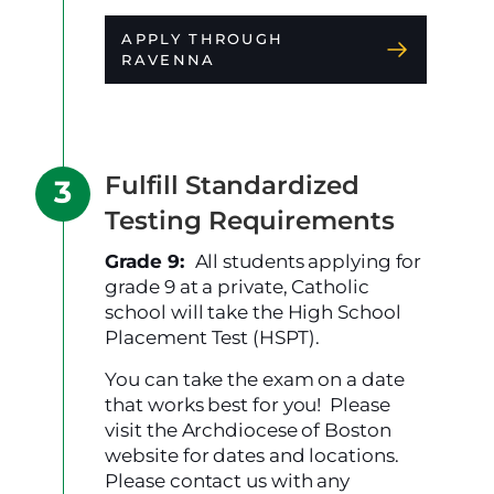
APPLY THROUGH
RAVENNA
Fulfill Standardized
Testing Requirements
Grade 9:
All students applying for
grade 9 at a private, Catholic
school will take the High School
Placement Test (HSPT).
You can take the exam on a date
that works best for you! Please
visit the Archdiocese of Boston
website for dates and locations.
Please contact us with any