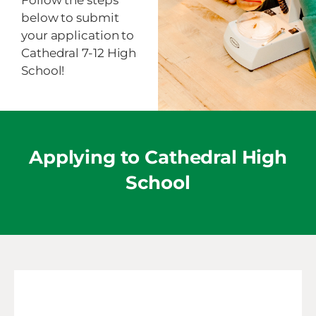
Follow the steps
below to submit
your application to
Cathedral 7-12 High
School!
Applying to Cathedral High
School