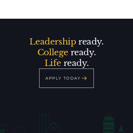
Leadership
ready.
College
ready.
Life
ready.
APPLY TODAY