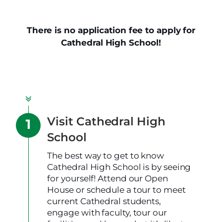
There is no application fee to apply for
Cathedral High School!
Visit Cathedral High
School
The best way to get to know
Cathedral High School is by seeing
for yourself! Attend our Open
House or schedule a tour to meet
current Cathedral students,
engage with faculty, tour our