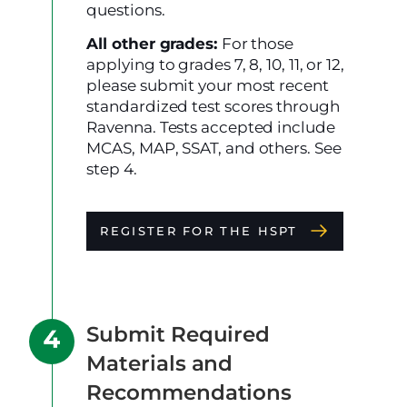
questions.
All other grades:
For those
applying to grades 7, 8, 10, 11, or 12,
please submit your most recent
standardized test scores through
Ravenna. Tests accepted include
MCAS, MAP, SSAT, and others. See
step 4.
REGISTER FOR THE HSPT
Submit Required
Materials and
Recommendations