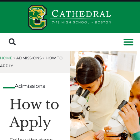
HOME
» ADMISSIONS »
HOW TO
APPLY
Admissions
How to
Apply