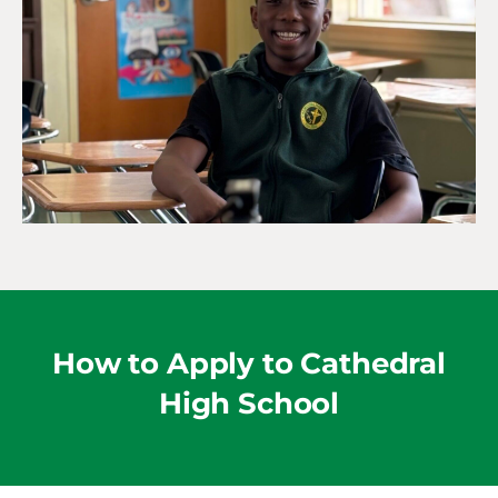
How to Apply to Cathedral
High School