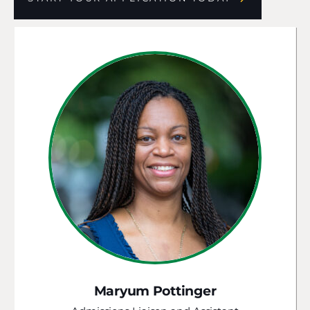
Maryum Pottinger