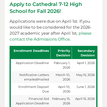
Apply to Cathedral 7-12 High
School for Fall 2026!
Applications were due on April 1st. If you
would like to be considered for the 2026-
2027 academic year after April 1st,
please
contact the Admissions Office
.
Enrollment Deadlines
Priority
Secondary
Decision
Decision
Application Deadline
February 1,
April 1, 2026
2026
Notification Letters
March 10,
May 15, 2026
emailed/mailed
2026
Enrollment Deposit
April 10,
June 1, 2026
Due
2026
Financial Aid
February 15,
April 15, 2026
Application Deadline
2026