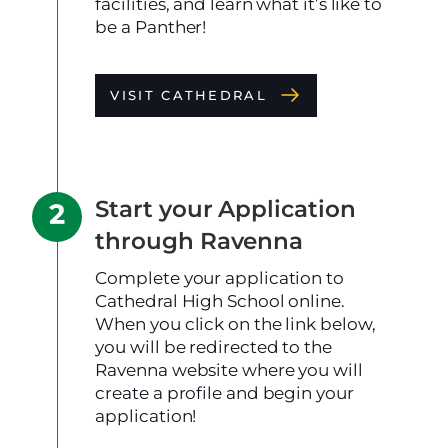
facilities, and learn what it’s like to
be a Panther!
VISIT CATHEDRAL
Start your Application
through Ravenna
Complete your application to
Cathedral High School online.
When you click on the link below,
you will be redirected to the
Ravenna website where you will
create a profile and begin your
application!