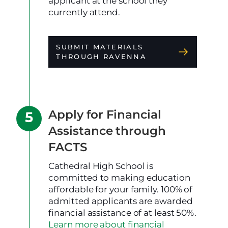
applicant at the school they
currently attend.
SUBMIT MATERIALS
THROUGH RAVENNA
Apply for Financial
Assistance through
FACTS
Cathedral High School is
committed to making education
affordable for your family. 100% of
admitted applicants are awarded
financial assistance of at least 50%.
Learn more about financial