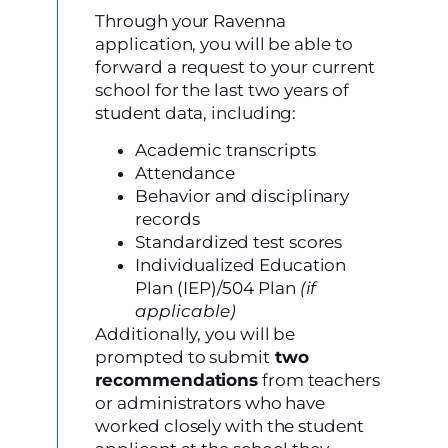
Through your Ravenna
application, you will be able to
forward a request to your current
school for the last two years of
student data, including:
Academic transcripts
Attendance
Behavior and disciplinary
records
Standardized test scores
Individualized Education
Plan (IEP)/504 Plan
(if
applicable)
Additionally, you will be
prompted to submit
two
recommendation
s
from teachers
or administrators who have
worked closely with the student