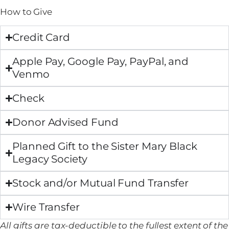
How to Give
Credit Card
Apple Pay, Google Pay, PayPal, and
Venmo
Check
Donor Advised Fund
Planned Gift to the Sister Mary Black
Legacy Society
​​Stock and/or Mutual Fund Transfer
Wire Transfer
All gifts are tax-deductible to the fullest extent of the