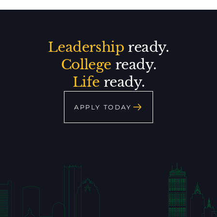
Leadership
ready.
College
ready.
Life
ready.
APPLY TODAY