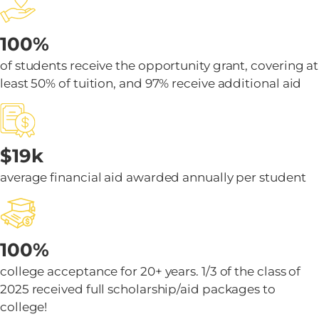
100%
of students receive the opportunity grant, covering at
least 50% of tuition, and 97% receive additional aid
$19k
average financial aid awarded annually per student
100%
college acceptance for 20+ years. 1/3 of the class of
2025 received full scholarship/aid packages to
college!