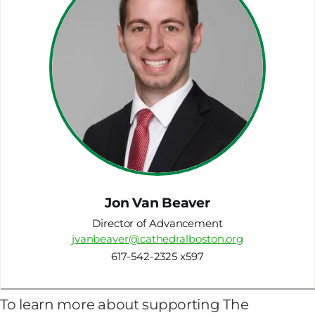
Jon Van Beaver
Director of Advancement
jvanbeaver@cathedralboston.org
617-542-2325 x597
To learn more about supporting The