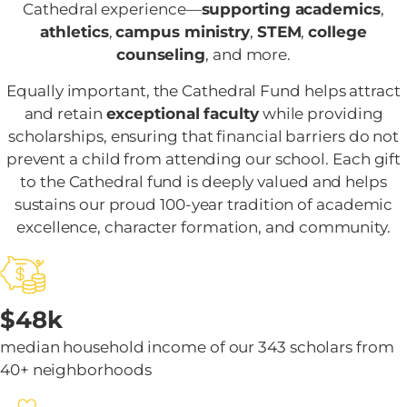
Cathedral experience—
supporting academics
,
athletics
,
campus ministry
,
STEM
,
college
counseling
, and more.
Equally important, the Cathedral Fund helps attract
and retain
exceptional faculty
while providing
scholarships, ensuring that financial barriers do not
prevent a child from attending our school. Each gift
to the Cathedral fund is deeply valued and helps
sustains our proud 100-year tradition of academic
excellence, character formation, and community.
$48k
median household income of our 343 scholars from
40+ neighborhoods