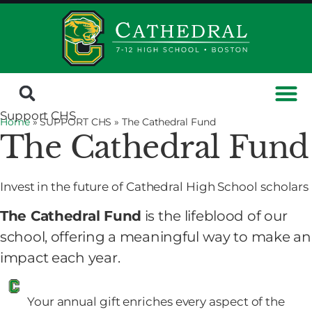
Support CHS
Home
» SUPPORT CHS »
The Cathedral Fund
The Cathedral Fund
Invest in the future of Cathedral High School scholars
The Cathedral Fund
is the lifeblood of our
school, offering a meaningful way to make an
impact each year.
Your annual gift enriches every aspect of the