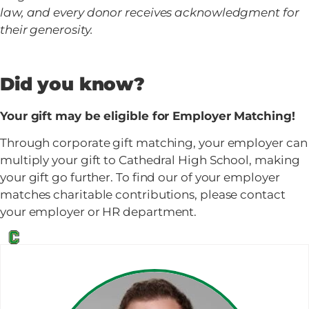
law, and every donor receives acknowledgment for
their generosity.
Did you know?
Your gift may be eligible for Employer Matching!
Through corporate gift matching, your employer can
multiply your gift to Cathedral High School, making
your gift go further. To find our of your employer
matches charitable contributions, please contact
your employer or HR department.