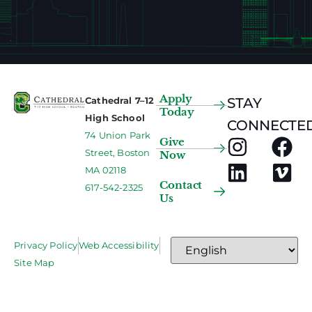
Apply
Cathedral 7–12
STAY
Today
High School
CONNECTED
74 Union Park
Give
Street, Boston
Now
MA 02118
Contact
617-542-2325
Us
Privacy Policy
Web Accessibility
Site Map