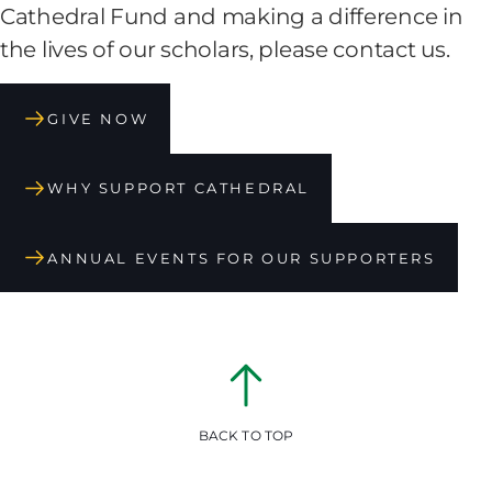
Cathedral Fund and making a difference in
the lives of our scholars, please contact us.
GIVE NOW
WHY SUPPORT CATHEDRAL
ANNUAL EVENTS FOR OUR SUPPORTERS
BACK TO TOP