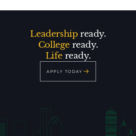
Leadership
ready.
College
ready.
Life
ready.
APPLY TODAY