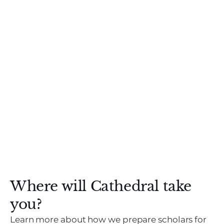
Where will Cathedral take
you?
Learn more about how we prepare scholars for