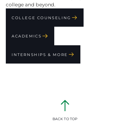
college and beyond.
COLLEGE COUNSELING
ACADEMICS
INTERNSHIPS & MORE
BACK TO TOP