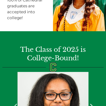
100% of Cathedral
graduates are
accepted into
college!
The Class of 2025 is
College-Bound!