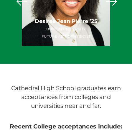
o ’25
Desiree Jean Pierre ’25
TY
BOSTON UNIVERSITY
FUTURE ASTROPHYSICIST
Cathedral High School graduates earn
acceptances from colleges and
universities near and far.
Recent College acceptances include: