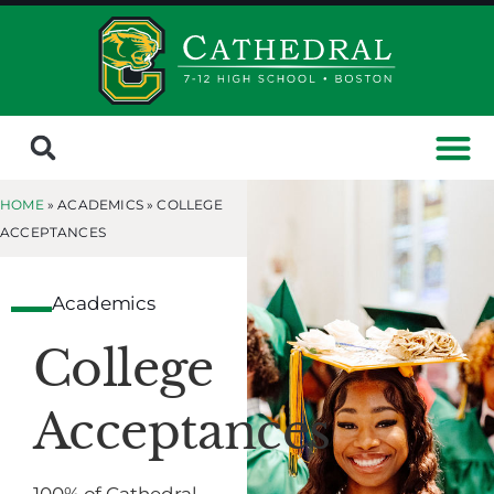
HOME
» ACADEMICS »
COLLEGE
ACCEPTANCES
Academics
College
Acceptances