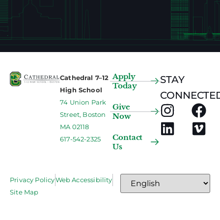
Apply
Cathedral 7–12
STAY
Today
High School
CONNECTED
74 Union Park
Give
Street, Boston
Now
MA 02118
Contact
617-542-2325
Us
Privacy Policy
Web Accessibility
Site Map