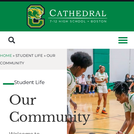
HOME
» STUDENT LIFE »
OUR
COMMUNITY
Student Life
Our
Community