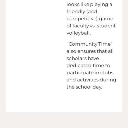
looks like playing a
friendly (and
competitive) game
of faculty vs. student
volleyball.
“Community Time”
also ensures that all
scholars have
dedicated time to
participate in clubs
and activities during
the school day.