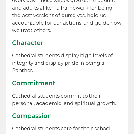
every day. These values give us – students
and adults alike – a framework for being
the best versions of ourselves, hold us
accountable for our actions, and guide how
we treat others.
Character
Cathedral students display high levels of
integrity and display pride in being a
Panther.
Commitment
Cathedral students commit to their
personal, academic, and spiritual growth.
Compassion
Cathedral students care for their school,