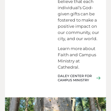
believe that each
individual’s God-
given gifts can be
fostered to make a
positive impact on
our community, our
city, and our world.
Learn more about
Faith and Campus
Ministry at
Cathedral.
DALEY CENTER FOR
CAMPUS MINISTRY