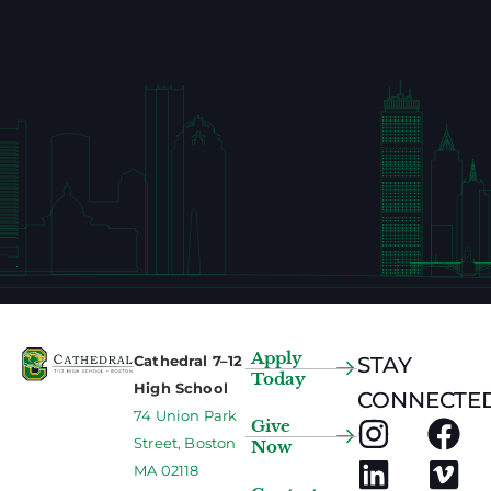
Apply
Cathedral 7–12
STAY
Today
High School
CONNECTED
74 Union Park
Give
Street, Boston
Now
MA 02118