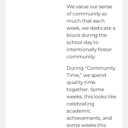
We value our sense
of community so
much that each
week, we dedicate a
block during the
school day to
intentionally foster
community.
During “Community
Time,” we spend
quality time
together. Some
weeks, this looks like
celebrating
academic
achievements, and
some weeks this