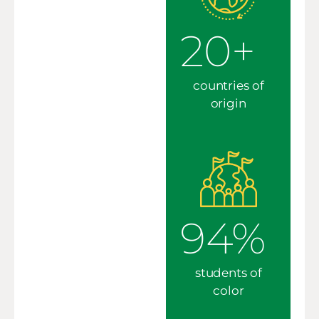
20+
countries of
origin
94%
students of
color