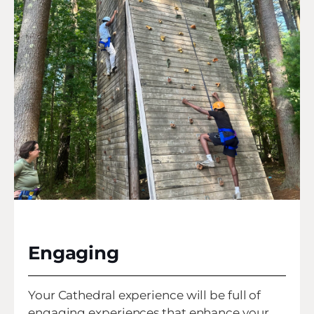
Engaging
Your Cathedral experience will be full of
engaging experiences that enhance your