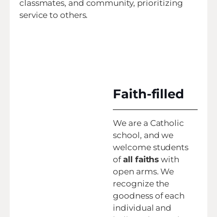
classmates, and community, prioritizing
service to others.
Faith-filled
We are a Catholic
school, and we
welcome students
of
all faiths
with
open arms. We
recognize the
goodness of each
individual and