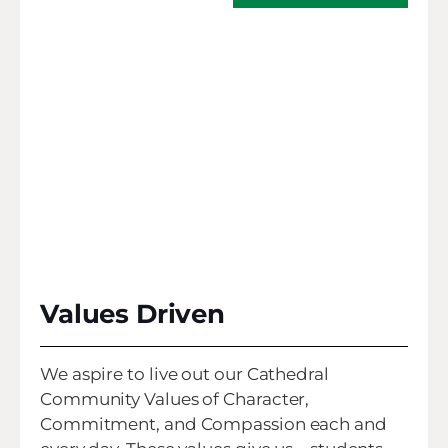
Values Driven
We aspire to live out our Cathedral
Community Values of Character,
Commitment, and Compassion each and