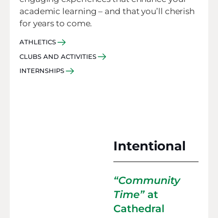
academic learning – and that you’ll cherish
for years to come.
ATHLETICS
CLUBS AND ACTIVITIES
INTERNSHIPS
Intentional
“Community
Time”
at
Cathedral