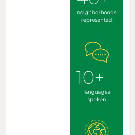
neighborhoods
represented
10+
languages
spoken