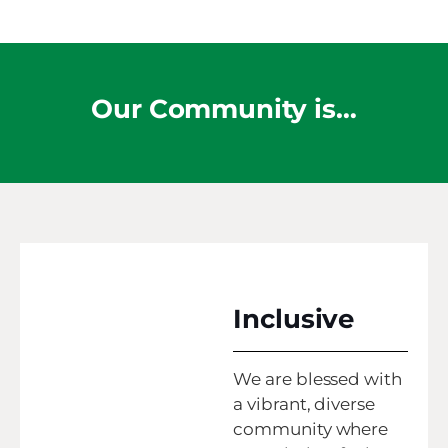
Our Community is…
Inclusive
We are blessed with
a vibrant, diverse
community where