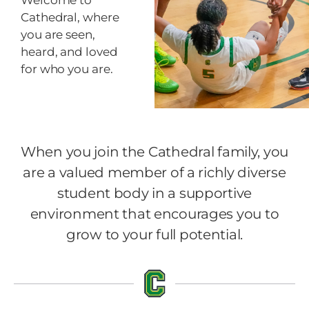
Welcome to
Cathedral, where
you are seen,
heard, and loved
for who you are.
When you join the Cathedral family, you
are a valued member of a richly diverse
student body in a supportive
environment that encourages you to
grow to your full potential.