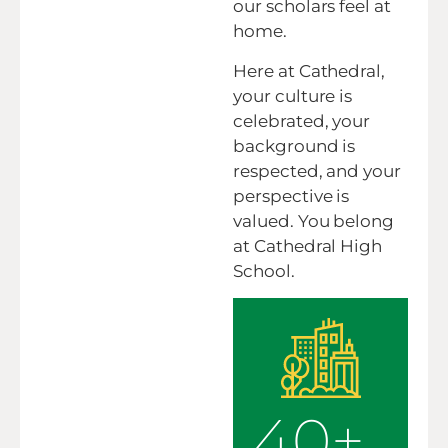
our scholars feel at
home.
Here at Cathedral,
your culture is
celebrated, your
background is
respected, and your
perspective is
valued. You belong
at Cathedral High
School.
40+