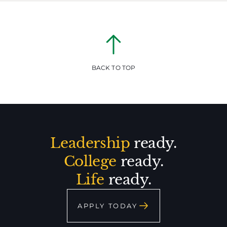
BACK TO TOP
Leadership
ready.
College
ready.
Life
ready.
APPLY TODAY