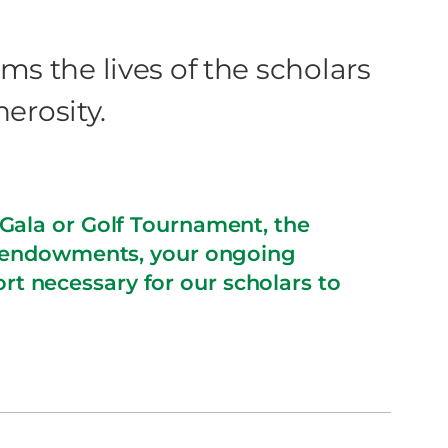
ms the lives of the scholars
nerosity.
Gala or Golf Tournament, the
p endowments, your ongoing
rt necessary for our scholars to