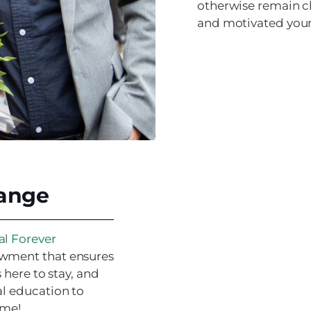
otherwise remain cl
and motivated youn
hange
al Forever
owment that ensures
 here to stay, and
al education to
ome!