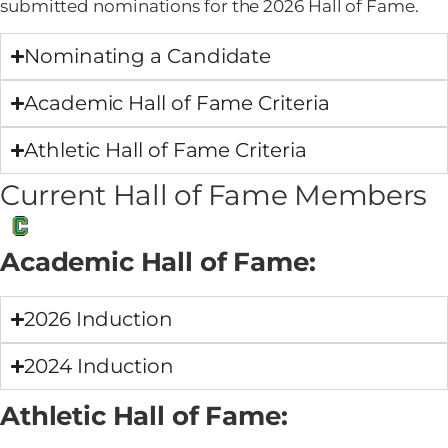
submitted nominations for the 2026 Hall of Fame.
Nominating a Candidate
Academic Hall of Fame Criteria
Athletic Hall of Fame Criteria
Current Hall of Fame Members
Academic Hall of Fame:
2026 Induction
2024 Induction
Athletic Hall of Fame: