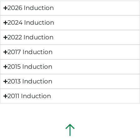
2026 Induction
2024 Induction
2022 Induction
2017 Induction
2015 Induction
2013 Induction
2011 Induction