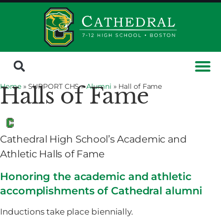
Home
» SUPPORT CHS »
Alumni
»
Hall of Fame
Halls of Fame
Cathedral High School’s Academic and
Athletic Halls of Fame
Honoring the academic and athletic
accomplishments of Cathedral alumni
Inductions take place biennially.