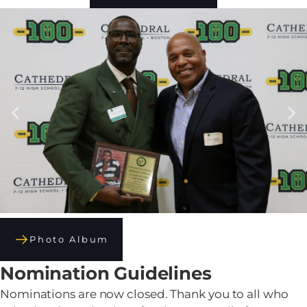
Photo Album
Nomination Guidelines
Nominations are now closed. Thank you to all who