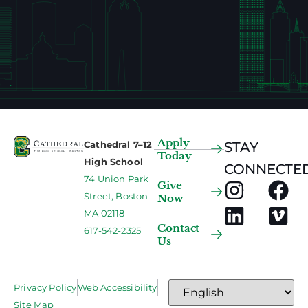
Apply
Cathedral 7–12
STAY
Today
High School
CONNECTED
74 Union Park
Give
Street, Boston
Now
MA 02118
Contact
617-542-2325
Us
Privacy Policy
Web Accessibility
Site Map