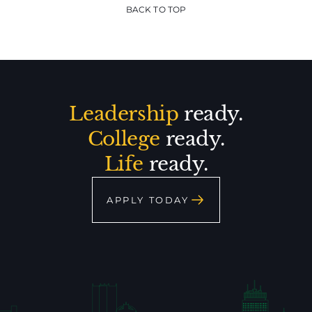
BACK TO TOP
Leadership
ready.
College
ready.
Life
ready.
APPLY TODAY