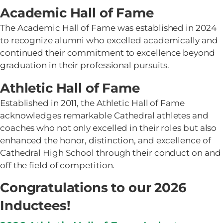
Academic Hall of Fame
The Academic Hall of Fame was established in 2024
to recognize alumni who excelled academically and
continued their commitment to excellence beyond
graduation in their professional pursuits.
Athletic Hall of Fame
Established in 2011, the Athletic Hall of Fame
acknowledges remarkable Cathedral athletes and
coaches who not only excelled in their roles but also
enhanced the honor, distinction, and excellence of
Cathedral High School through their conduct on and
off the field of competition.
Congratulations to our 2026
Inductees!