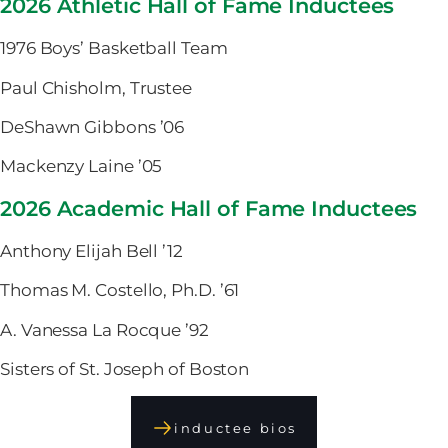
2026 Athletic Hall of Fame Inductees
1976 Boys’ Basketball Team
Paul Chisholm, Trustee
DeShawn Gibbons ’06
Mackenzy Laine ’05
2026 Academic Hall of Fame Inductees
Anthony Elijah Bell ’12
Thomas M. Costello, Ph.D. ’61
A. Vanessa La Rocque ’92
Sisters of St. Joseph of Boston
inductee bios