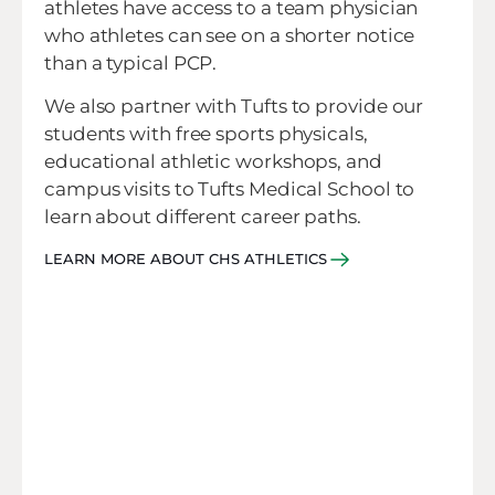
athletes have access to a team physician
who athletes can see on a shorter notice
than a typical PCP.
We also partner with Tufts to provide our
students with free sports physicals,
educational athletic workshops, and
campus visits to Tufts Medical School to
learn about different career paths.
LEARN MORE ABOUT CHS ATHLETICS