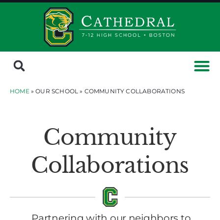
HOME
» OUR SCHOOL »
COMMUNITY COLLABORATIONS
Community
Collaborations
Partnering with our neighbors to