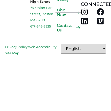
High School
CONNECTED
74 Union Park
Give
Street, Boston
Now
MA 02118
Contact
617-542-2325
Us
Privacy Policy
Web Accessibility
Site Map