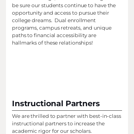
be sure our students continue to have the
opportunity and access to pursue their
college dreams. Dual enrollment
programs, campus retreats, and unique
paths to financial accessibility are
hallmarks of these relationships!
Instructional Partners
We are thrilled to partner with best-in-class
instructional partners to increase the
academic rigor for our scholars.