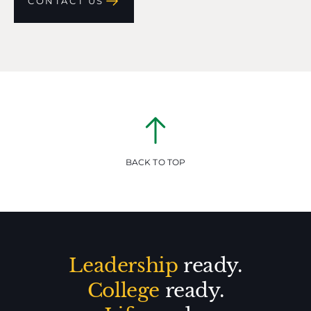
CONTACT US
BACK TO TOP
Leadership
ready.
College
ready.