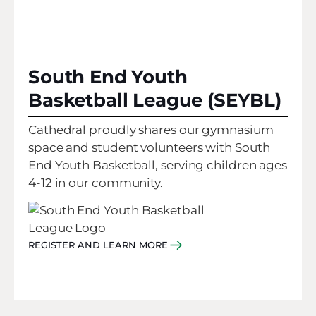
South End Youth
Basketball League (SEYBL)
Cathedral proudly shares our gymnasium
space and student volunteers with South
End Youth Basketball, serving children ages
4-12 in our community.
REGISTER AND LEARN MORE