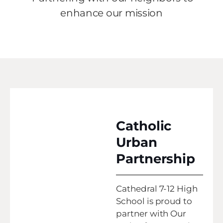
enhance our mission
Catholic
Urban
Partnership
Cathedral 7-12 High
School is proud to
partner with Our