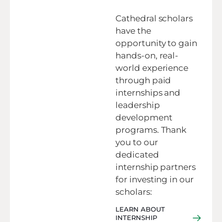
Cathedral scholars
have the
opportunity to gain
hands-on, real-
world experience
through paid
internships and
leadership
development
programs. Thank
you to our
dedicated
internship partners
for investing in our
scholars:
LEARN ABOUT
INTERNSHIP