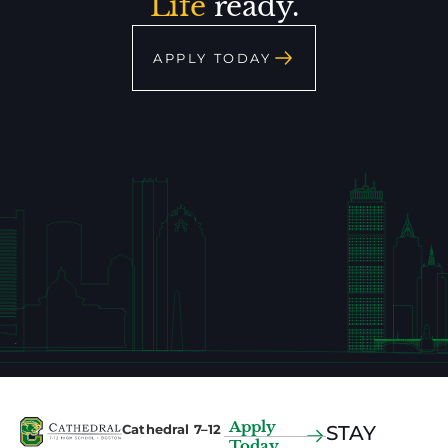
Life
ready.
APPLY TODAY
Apply
Cathedral 7–12
STAY
Today