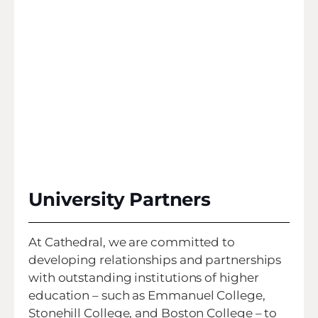
University Partners
At Cathedral, we are committed to
developing relationships and partnerships
with outstanding institutions of higher
education – such as Emmanuel College,
Stonehill College, and Boston College – to