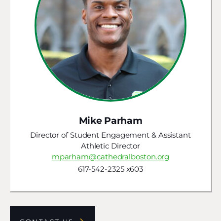
Mike Parham
Director of Student Engagement & Assistant
Athletic Director
mparham@cathedralboston.org
617-542-2325 x603