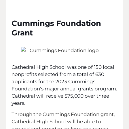
Cummings Foundation
Grant
Cathedral High School was one of 150 local
nonprofits selected from a total of 630
applicants for the 2023 Cummings
Foundation’s major annual grants program.
Cathedral will receive $75,000 over three
years.
Through the Cummings Foundation grant,
Cathedral High School will be able to
expand and broaden college and career