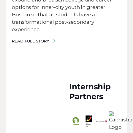
options for inner-city youth in greater
Boston so that all students have a
transformational post-secondary
experience.
READ FULL STORY
Internship
Partners