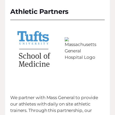
Athletic Partners
We partner with Mass General to provide
our athletes with daily on site athletic
trainers. Through this partnership, our