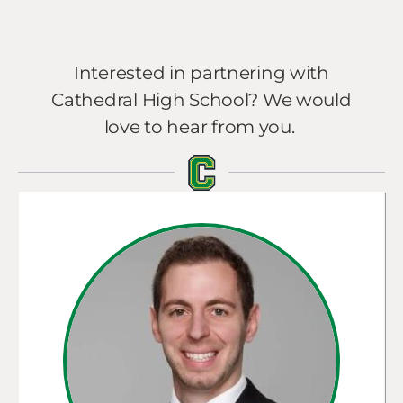
Interested in partnering with
Cathedral High School? We would
love to hear from you.