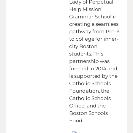
Lady of Perpetual
Help Mission
Grammar School in
creating a seamless
pathway from Pre-K
to college for inner-
city Boston
students. This
partnership was
formed in 2014 and
is supported by the
Catholic Schools
Foundation, the
Catholic Schools
Office, and the
Boston Schools
Fund.