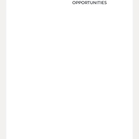
OPPORTUNITIES