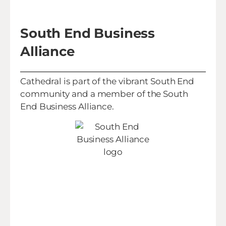
South End Business
Alliance
Cathedral is part of the vibrant South End
community and a member of the South
End Business Alliance.