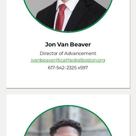
Jon Van Beaver
Director of Advancement
jvanbeaver@cathedralboston.org
617-542-2325 x597