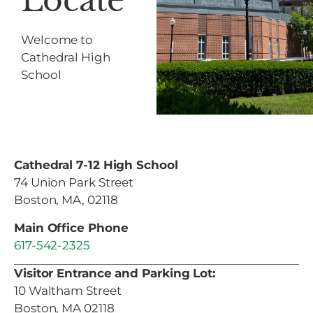
Locate
Welcome to
Cathedral High
School
Cathedral 7-12 High School
74 Union Park Street
Boston, MA, 02118
Main Office Phone
617-542-2325
Visitor Entrance and Parking Lot:
10 Waltham Street
Boston, MA 02118