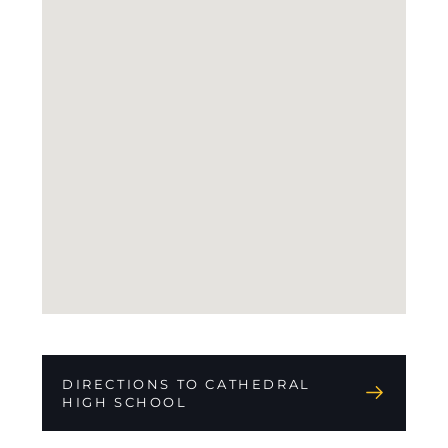
DIRECTIONS TO CATHEDRAL
HIGH SCHOOL