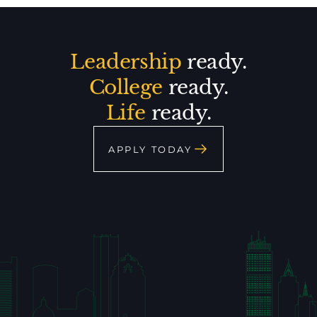
Leadership
ready.
College
ready.
Life
ready.
APPLY TODAY