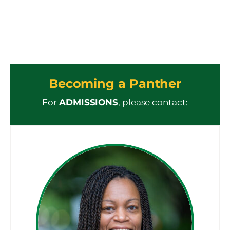
Becoming a Panther
For
ADMISSIONS
, please contact: