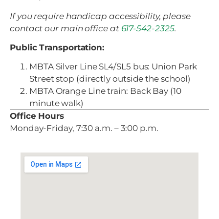
If you require handicap accessibility, please
contact our main office at
617-542-2325
.
Public Transportation:
MBTA Silver Line SL4/SL5 bus: Union Park
Street stop (directly outside the school)
MBTA Orange Line train: Back Bay (10
minute walk)
Office Hours
Monday-Friday, 7:30 a.m. – 3:00 p.m.