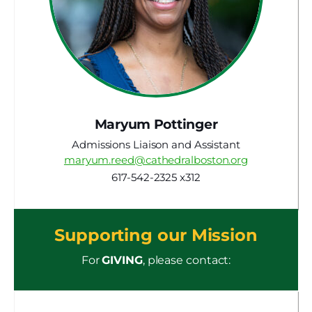
Maryum Pottinger
Admissions Liaison and Assistant
maryum.reed@cathedralboston.org
617-542-2325 x312
Supporting our Mission
For
GIVING
, please contact: