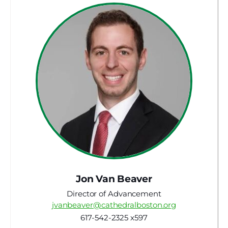
Jon Van Beaver
Director of Advancement
jvanbeaver@cathedralboston.org
617-542-2325 x597