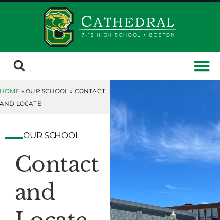
HOME
» OUR SCHOOL »
CONTACT
AND LOCATE
OUR SCHOOL
Contact
and