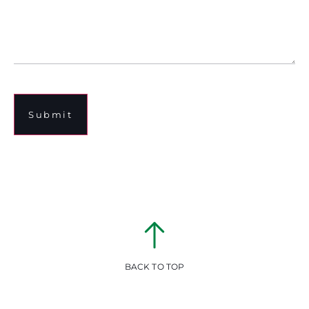
Submit
BACK TO TOP