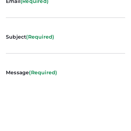
Email
(Required)
Subject
(Required)
Message
(Required)