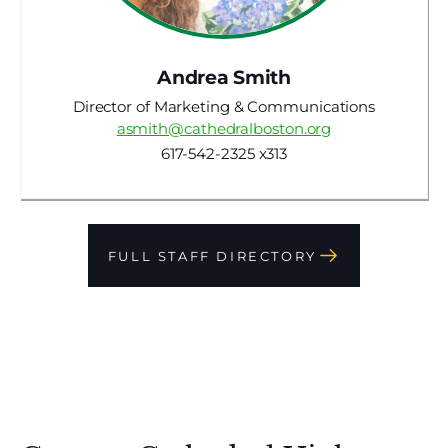
Andrea Smith
Director of Marketing & Communications
asmith@cathedralboston.org
617-542-2325 x313
FULL STAFF DIRECTORY