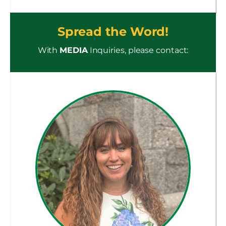
Spread the Word!
With
MEDIA
Inquiries, please contact: