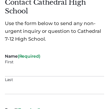
Contact Cathedral High
School
Use the form below to send any non-
urgent inquiry or question to Cathedral
7-12 High School.
Name
(Required)
First
Last