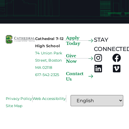
Apply
Cathedral 7–12
STAY
Today
High School
CONNECTED
74 Union Park
Give
Street, Boston
Now
MA 02118
Contact
617-542-2325
Us
Privacy Policy
Web Accessibility
Site Map