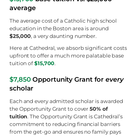
average
The average cost of a Catholic high school
education in the Boston area is around
$25,000
, a very daunting number.
Here at Cathedral, we absorb significant costs
upfront to offer a much more palatable base
tuition of
$15,700
.
$7,850
Opportunity Grant for
every
scholar
Each and every admitted scholar is awarded
the Opportunity Grant to cover
50% of
tuition
. The Opportunity Grant is Cathedral’s
commitment to reducing financial barriers
from the get-go and ensures no family pays