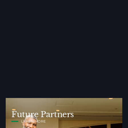
Future Partners
LEARN MORE