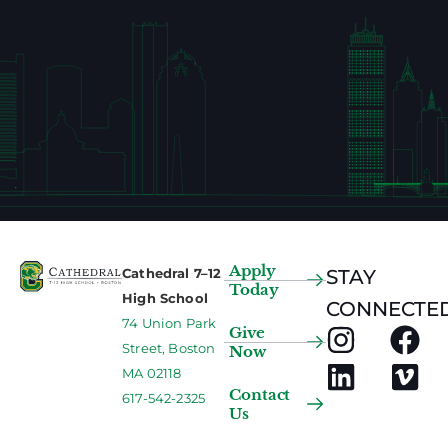
Apply
Cathedral 7–12
STAY
Today
High School
CONNECTED
74 Union Park
Give
Street, Boston
Now
MA 02118
Contact
617-542-2325
Us