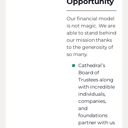
Opportunity
Our financial model
is not magic. We are
able to stand behind
our mission thanks
to the generosity of
so many.
Cathedral’s
Board of
Trustees along
with incredible
individuals,
companies,
and
foundations
partner with us