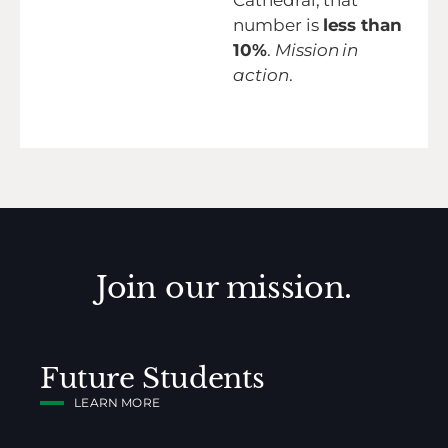
Cathedral, that
number is
less than
10%
.
Mission in
action
.
Join our mission.
Future Students
LEARN MORE