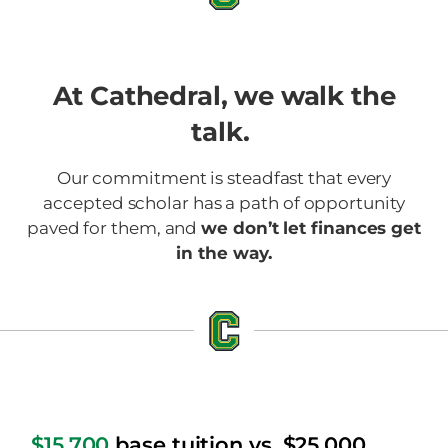
At Cathedral, we walk the
talk.
Our commitment is steadfast that every
accepted scholar has a path of opportunity
paved for them, and
we don’t let finances get
in the way.
$15,700
base tuition vs. $25,000