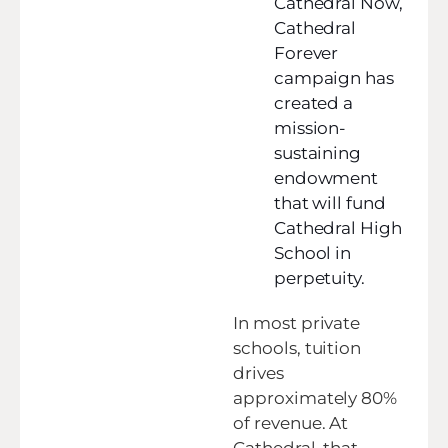
Cathedral Now,
Cathedral
Forever
campaign has
created a
mission-
sustaining
endowment
that will fund
Cathedral High
School in
perpetuity.
In most private
schools, tuition
drives
approximately 80%
of revenue. At