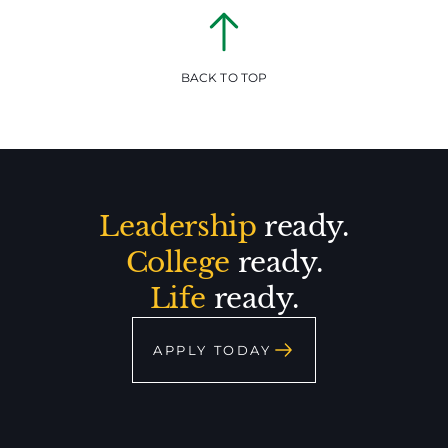
BACK TO TOP
Leadership
ready.
College
ready.
Life
ready.
APPLY TODAY