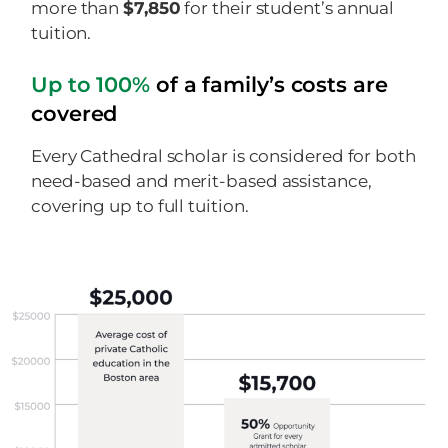
more than
$7,850
for their student’s annual
tuition.
Up to 100%
of a family’s costs are
covered
Every Cathedral scholar is considered for both
need-based and merit-based assistance,
covering up to full tuition.