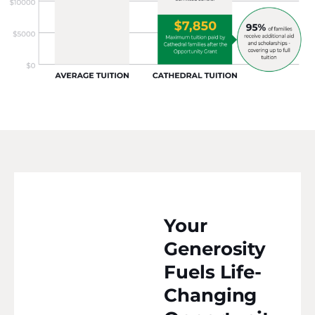
Your
Generosity
Fuels Life-
Changing