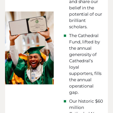
and share our
belief in the
potential of our
brilliant
scholars.
The Cathedral
Fund, lifted by
the annual
generosity of
Cathedral’s
loyal
supporters, fills
the annual
operational
gap.
Our historic $60
million