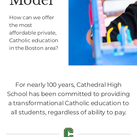
Model
How can we offer
the most
affordable private,
Catholic education
in the Boston area?
For nearly 100 years, Cathedral High
School has been committed to providing
a transformational Catholic education to
all students, regardless of ability to pay.