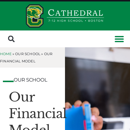
HOME
» OUR SCHOOL »
OUR
FINANCIAL MODEL
OUR SCHOOL
Our
Financial