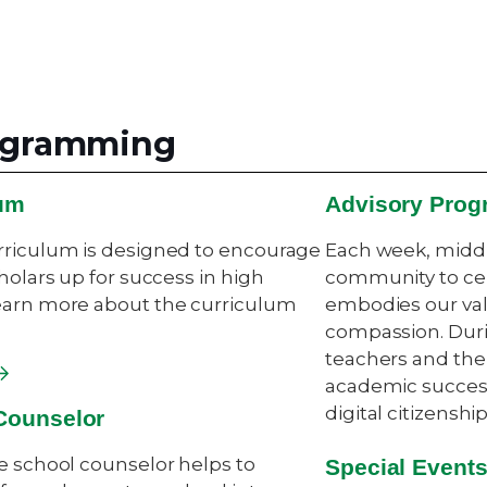
rogramming
lum
Advisory Prog
rriculum is designed to encourage
Each week, middl
holars up for success in high
community to cel
earn more about the curriculum
embodies our val
compassion. Durin
teachers and the
academic success
digital citizensh
Counselor
e school counselor helps to
Special Event