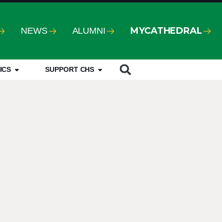
MYCATHEDRAL
NEWS
ALUMNI
ICS
SUPPORT CHS