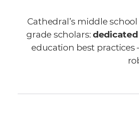
Cathedral’s middle school 
grade scholars:
dedicated
education best practices
ro