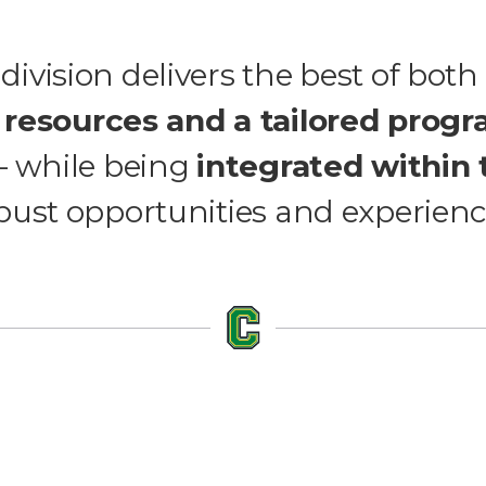
division delivers the best of both
 resources and a tailored prog
 – while being
integrated within 
bust opportunities and experienc