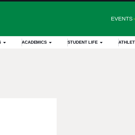
EVENTS
S
ACADEMICS
STUDENT LIFE
ATHLET