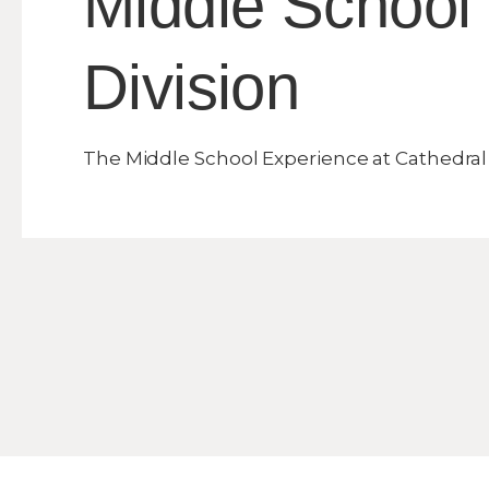
Middle School
Division
The Middle School Experience at Cathedral