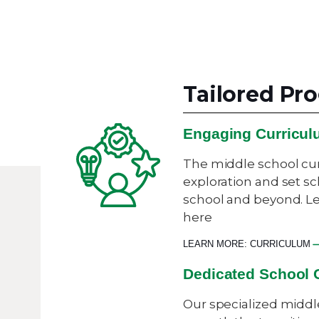
Tailored P
Engaging Curricu
The middle school cu
exploration and set sc
school and beyond. L
here
LEARN MORE: CURRICULUM
Dedicated School 
Our specialized middl