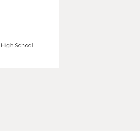
 High School