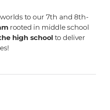
 worlds to our 7th and 8th-
ram
rooted in middle school
the high school
to deliver
es!