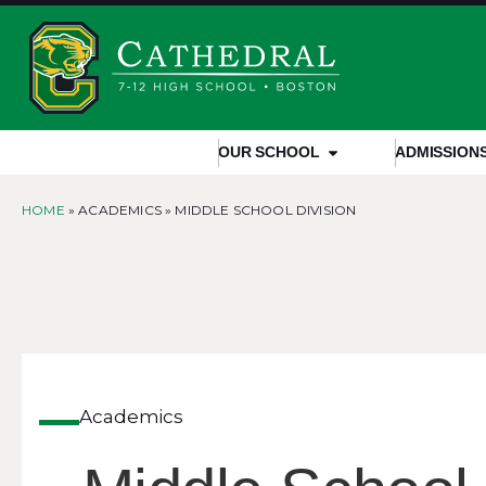
OUR SCHOOL
ADMISSION
HOME
» ACADEMICS »
MIDDLE SCHOOL DIVISION
Academics