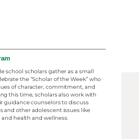
ram
e school scholars gather as a small
ebrate the “Scholar of the Week” who
ues of character, commitment, and
g this time, scholars also work with
ir guidance counselors to discuss
 and other adolescent issues like
ip and health and wellness.
s