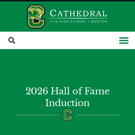
2026 Hall of Fame
Induction