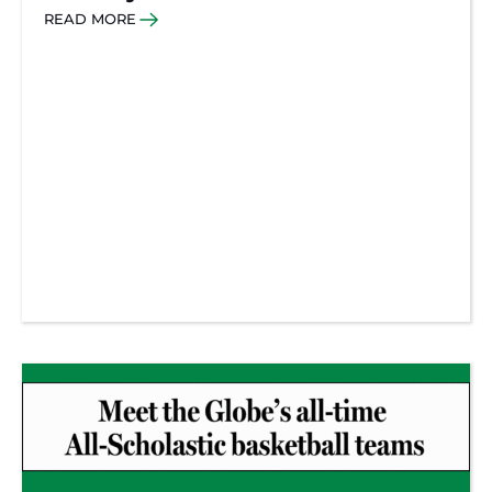
READ MORE