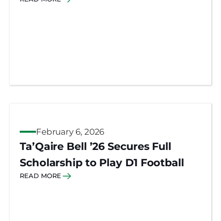
February 6, 2026
Ta’Qaire Bell ’26 Secures Full
Scholarship to Play D1 Football
READ MORE