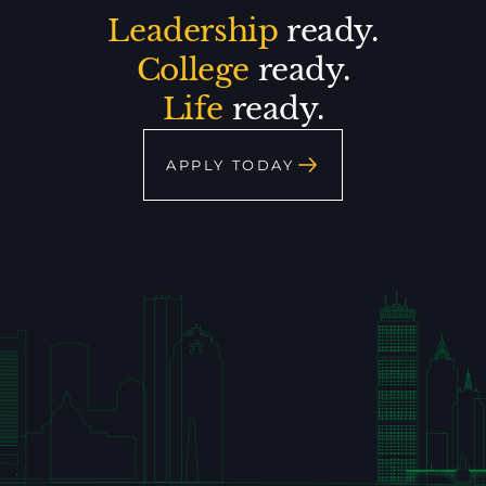
Leadership
ready.
College
ready.
Life
ready.
APPLY TODAY