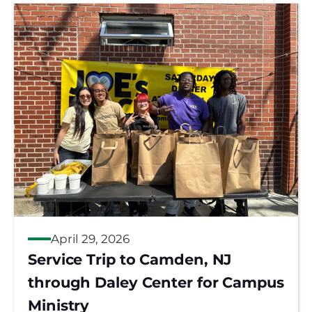
April 29, 2026
Service Trip to Camden, NJ
through Daley Center for Campus
Ministry