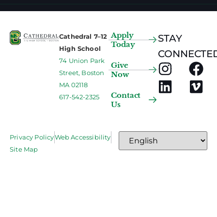
Apply
Cathedral 7–12
STAY
Today
High School
CONNECTED
74 Union Park
Give
Street, Boston
Now
MA 02118
Contact
617-542-2325
Us
Privacy Policy
Web Accessibility
Site Map