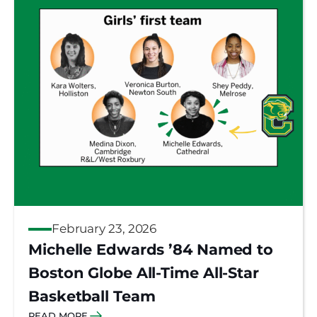
February 23, 2026
Michelle Edwards ’84 Named to
Boston Globe All-Time All-Star
Basketball Team
READ MORE