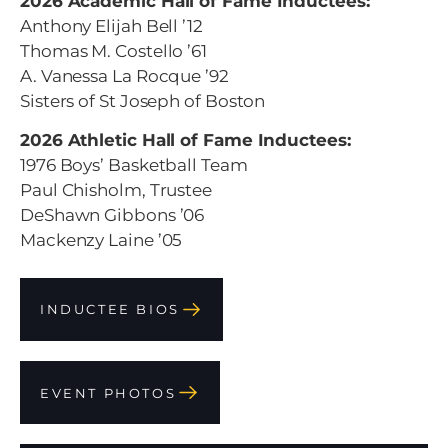
2026 Academic Hall of Fame Inductees:
Anthony Elijah Bell ’12
Thomas M. Costello ’61
A. Vanessa La Rocque ’92
Sisters of St Joseph of Boston
2026 Athletic Hall of Fame Inductees:
1976 Boys’ Basketball Team
Paul Chisholm, Trustee
DeShawn Gibbons ’06
Mackenzy Laine ’05
INDUCTEE BIOS
EVENT PHOTOS