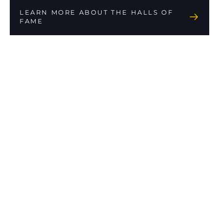
LEARN MORE ABOUT THE HALLS OF
FAME