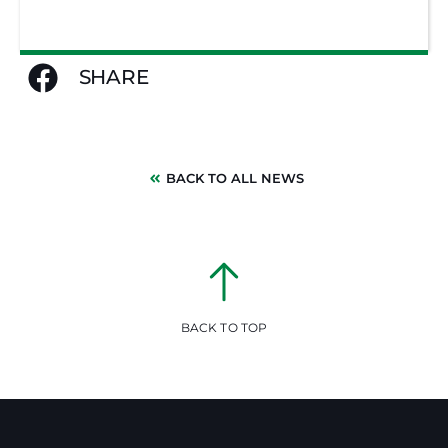
SHARE
BACK TO ALL NEWS
BACK TO TOP