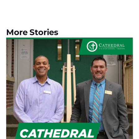
More Stories