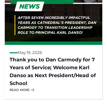
May 19, 2026
Thank you to Dan Carmody for 7
Years of Service; Welcome Karl
Danso as Next President/Head of
School
READ MORE