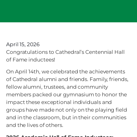
April 15, 2026
Congratulations to Cathedral’s Centennial Hall
of Fame inductees!
On April 14th, we celebrated the achievements
of Cathedral alumni and friends. Family, friends,
fellow alumni, trustees, and community
members packed our gymnasium to honor the
impact these exceptional individuals and
groups have made not only on the playing field
and in the classroom, but in their communities
and the lives of others.