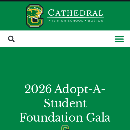
2026 Adopt-A-
Student
Foundation Gala