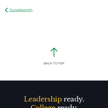
Juneteenth
BACK TO TOP
Leadership
ready.
College
ready.