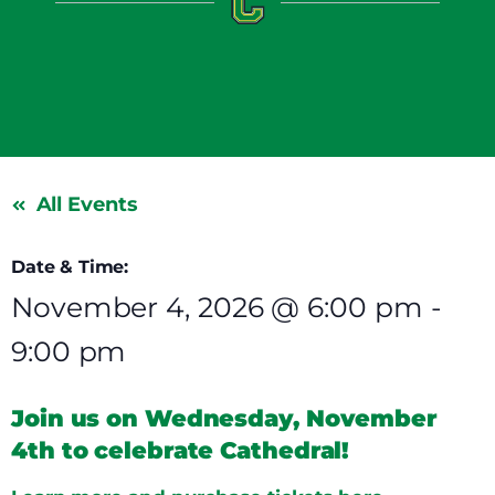
All Events
Date & Time:
November 4, 2026
@
6:00 pm
-
9:00 pm
Join us on Wednesday, November
4th to celebrate Cathedral!