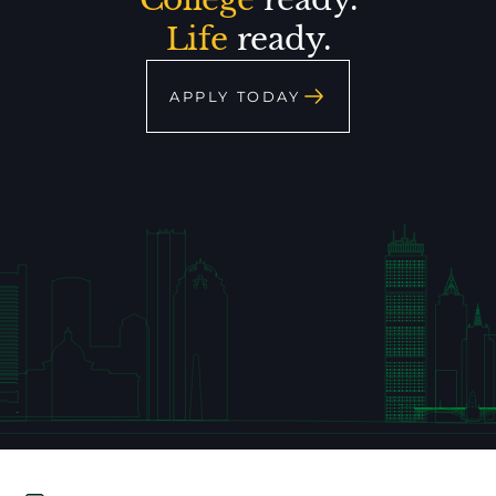
Life
ready.
APPLY TODAY