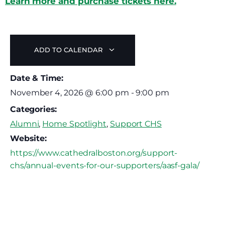
Learn more and purchase tickets here.
ADD TO CALENDAR
Date & Time:
November 4, 2026
@
6:00 pm
-
9:00 pm
Categories:
Alumni
,
Home Spotlight
,
Support CHS
Website:
https://www.cathedralboston.org/support-
chs/annual-events-for-our-supporters/aasf-gala/