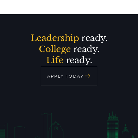
Leadership
ready.
College
ready.
Life
ready.
APPLY TODAY