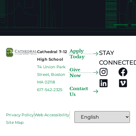
Apply
Cathedral 7–12
STAY
Today
High School
CONNECTED
74 Union Park
Give
Street, Boston
Now
MA 02118
Contact
617-542-2325
Us
Privacy Policy
Web Accessibility
Site Map