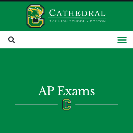
AP Exams