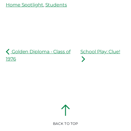
Home Spotlight
,
Students
Golden Diploma - Class of
School Play: Clue!
1976
BACK TO TOP