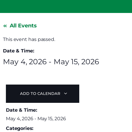
All Events
This event has passed.
Date & Time:
May 4, 2026
-
May 15, 2026
ADD TO CALENDAR
Date & Time:
May 4, 2026
-
May 15, 2026
Categories: