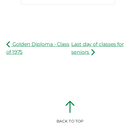
Golden Diploma - Class
Last day of classes for
of 1975
seniors
BACK TO TOP