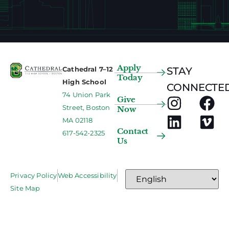
Apply
Cathedral 7–12
STAY
Today
High School
CONNECTED
74 Union Park
Give
Street, Boston
Now
MA 02118
Contact
617-542-2325
Us
Privacy Policy
Web Accessibility
Site Map