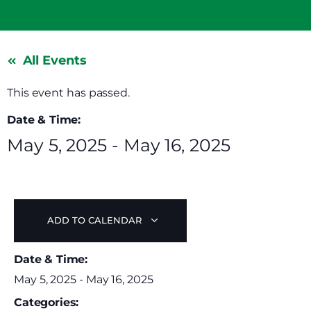
All Events
This event has passed.
Date & Time:
May 5, 2025
-
May 16, 2025
ADD TO CALENDAR
Date & Time:
May 5, 2025
-
May 16, 2025
Categories: