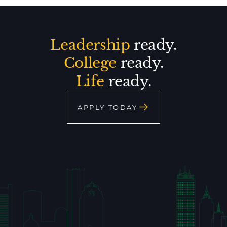
Leadership
ready.
College
ready.
Life
ready.
APPLY TODAY