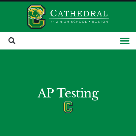
AP Testing