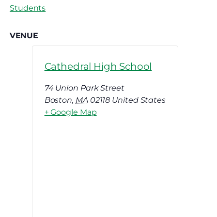
Students
VENUE
Cathedral High School
74 Union Park Street
Boston
,
MA
02118
United States
+ Google Map