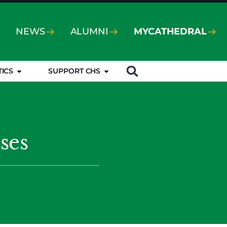
NEWS
ALUMNI
MYCATHEDRAL
TICS
SUPPORT CHS
ses