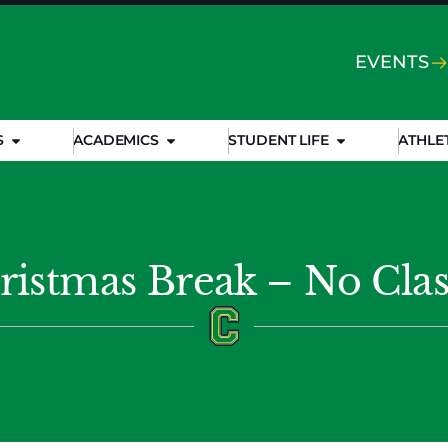
EVENTS
S
ACADEMICS
STUDENT LIFE
ATHLE
ristmas Break – No Clas