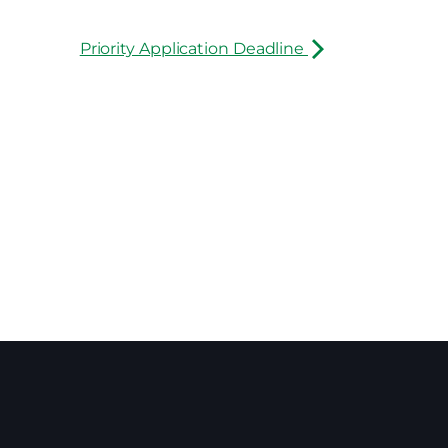
Priority Application Deadline