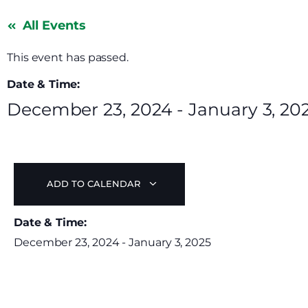
All Events
This event has passed.
Date & Time:
December 23, 2024
-
January 3, 20
ADD TO CALENDAR
Date & Time:
December 23, 2024
-
January 3, 2025