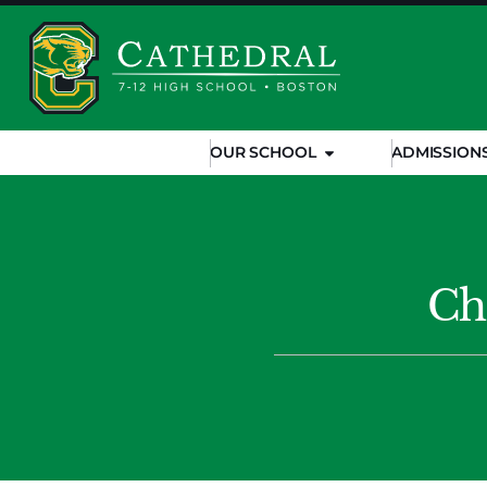
OUR SCHOOL
ADMISSION
Ch