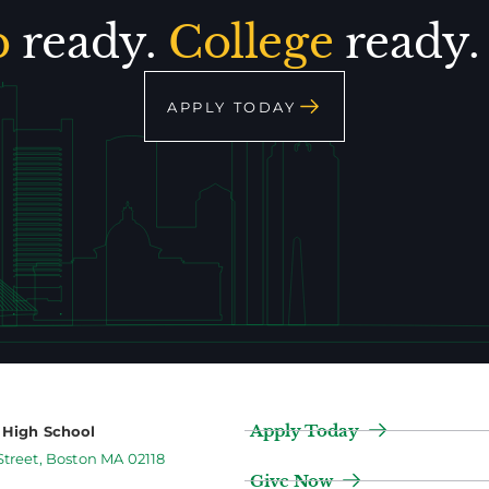
p
ready.
College
ready
APPLY TODAY
Apply Today
2 High School
Street, Boston MA 02118
Give Now