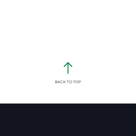
BACK TO TOP