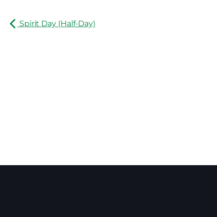
Spirit Day (Half-Day)