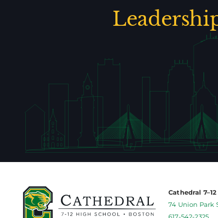
Leadershi
Cathedral 7–1
74 Union Park 
617-542-2325