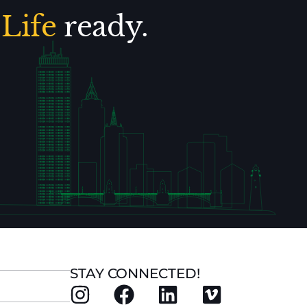
.
Life
ready.
STAY CONNECTED!