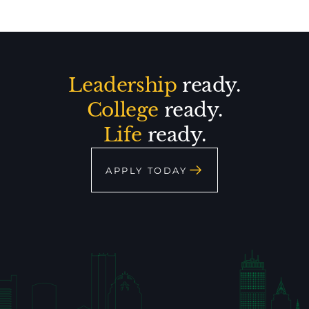
Leadership
ready.
College
ready.
Life
ready.
APPLY TODAY