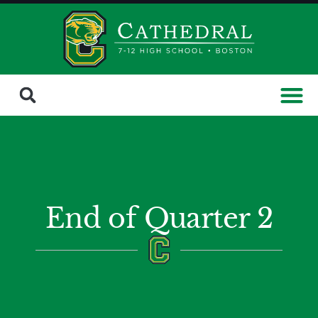
End of Quarter 2