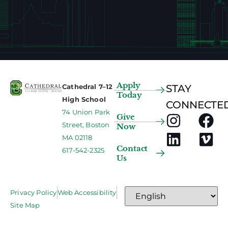
Apply
Cathedral 7–12
STAY
Today
High School
CONNECTED
74 Union Park
Give
Street, Boston
Now
MA 02118
Contact
617-542-2325
Us
Privacy Policy
Web Accessibility
Site Map