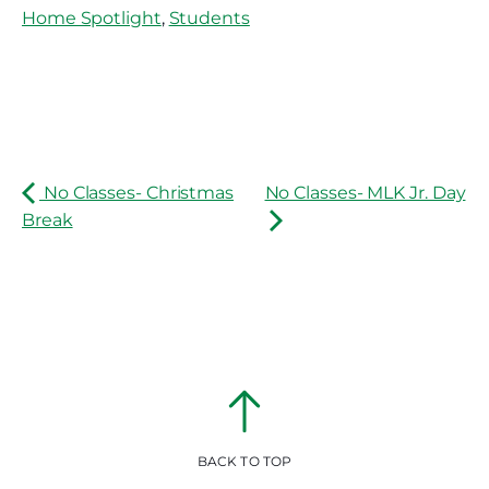
Home Spotlight
,
Students
No Classes- Christmas
No Classes- MLK Jr. Day
Break
BACK TO TOP