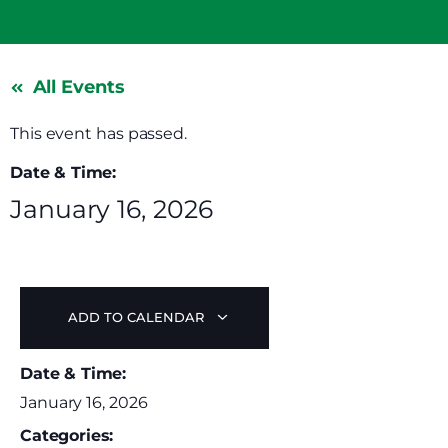
All Events
This event has passed.
Date & Time:
January 16, 2026
ADD TO CALENDAR
Date & Time:
January 16, 2026
Categories: