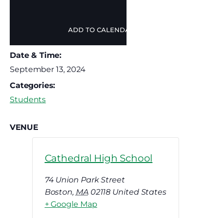
ADD TO CALENDAR
Date & Time:
September 13, 2024
Categories:
Students
VENUE
Cathedral High School
74 Union Park Street
Boston
,
MA
02118
United States
+ Google Map