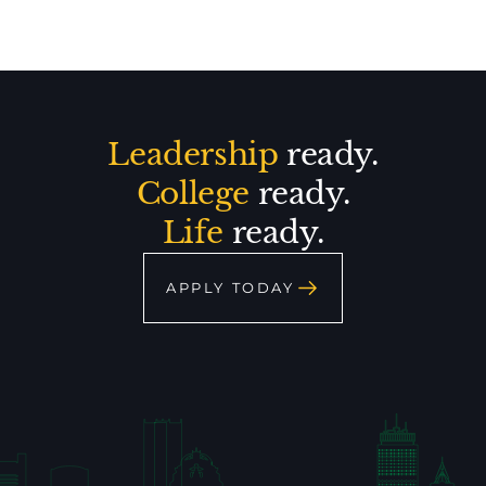
Leadership
ready.
College
ready.
Life
ready.
APPLY TODAY