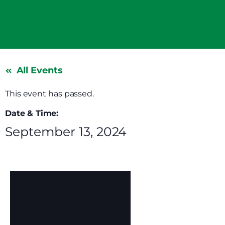
All Events
This event has passed.
Date & Time:
September 13, 2024