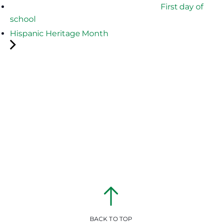
First day of
school
Hispanic Heritage Month
BACK TO TOP