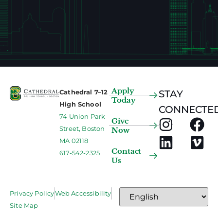
Apply
Cathedral 7–12
STAY
Today
High School
CONNECTED
74 Union Park
Give
Street, Boston
Now
MA 02118
Contact
617-542-2325
Us
Privacy Policy
Web Accessibility
Site Map