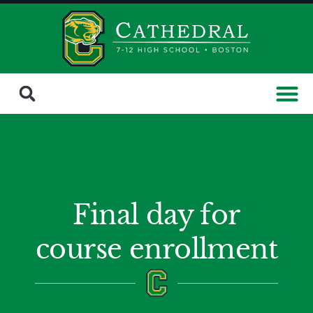
Final day for
course enrollment