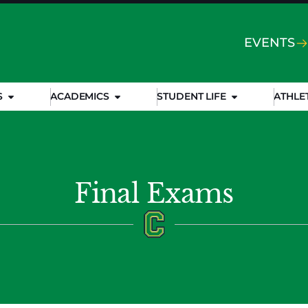
EVENTS
S
ACADEMICS
STUDENT LIFE
ATHLE
Final Exams