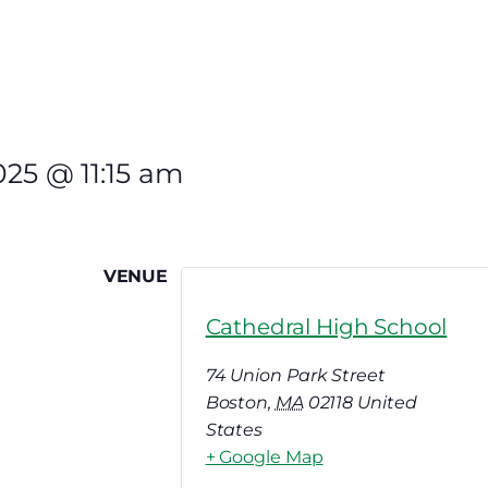
025
@
11:15 am
VENUE
Cathedral High School
74 Union Park Street
Boston
,
MA
02118
United
States
+ Google Map