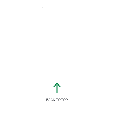
BACK TO TOP