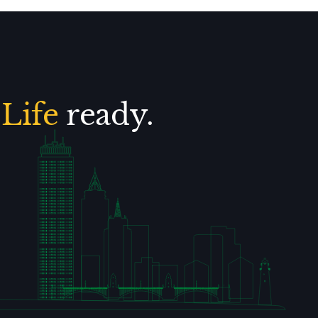
.
Life
ready.