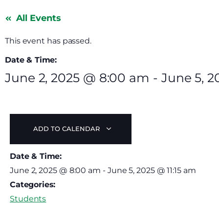
All Events
This event has passed.
Date & Time:
June 2, 2025
@
8:00 am
-
June 5, 2
ADD TO CALENDAR
Date & Time:
June 2, 2025
@
8:00 am
-
June 5, 2025
@
11:15 am
Categories:
Students