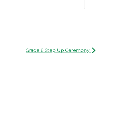
Grade 8 Step Up Ceremony