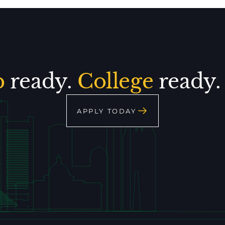
p
ready.
College
ready
APPLY TODAY