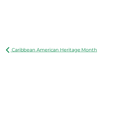
Caribbean American Heritage Month