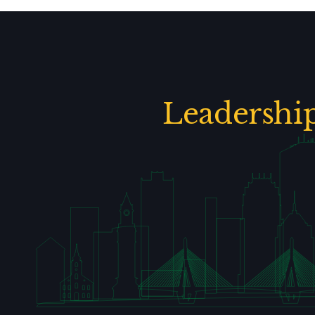
Leadershi