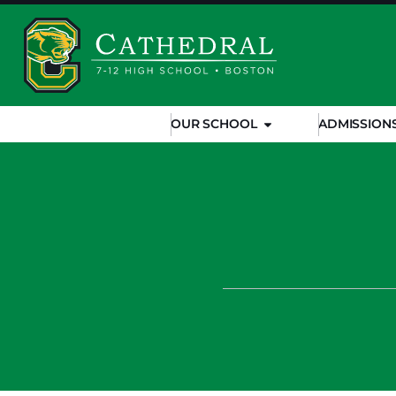
OUR SCHOOL
ADMISSION