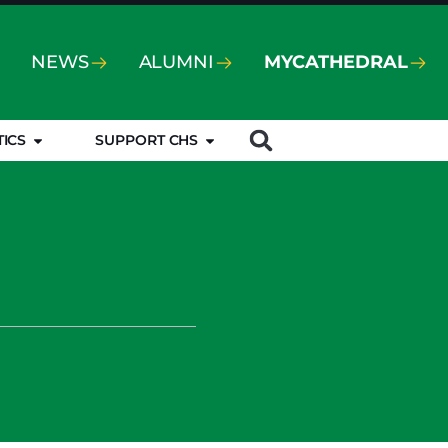
NEWS
ALUMNI
MYCATHEDRAL
TICS
SUPPORT CHS