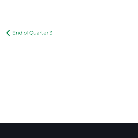
End of Quarter 3