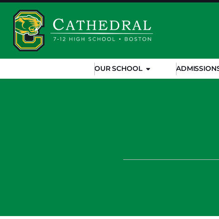
OUR SCHOOL
ADMISSION