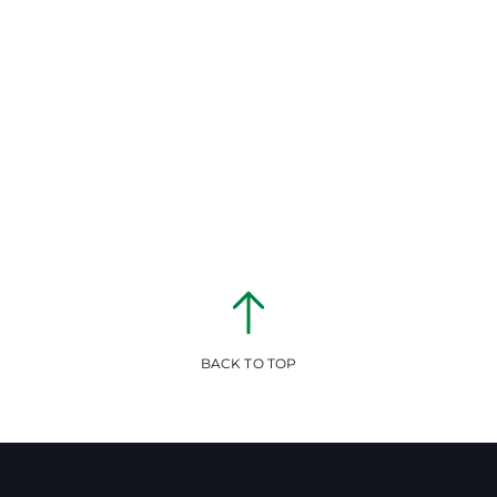
BACK TO TOP