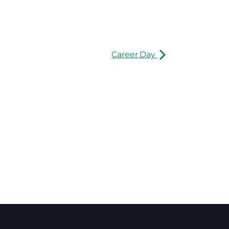
Career Day