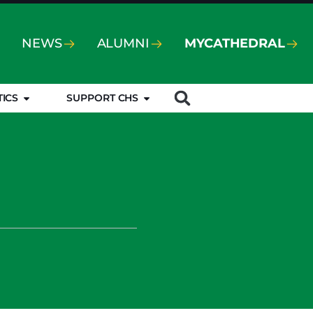
NEWS
ALUMNI
MYCATHEDRAL
TICS
SUPPORT CHS