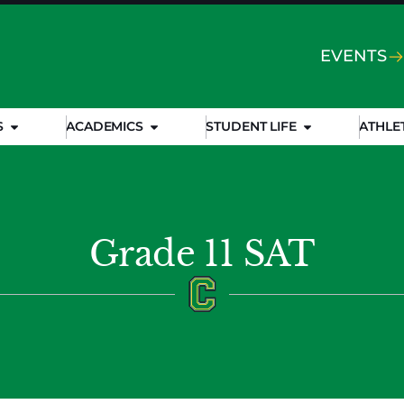
EVENTS
S
ACADEMICS
STUDENT LIFE
ATHLE
Grade 11 SAT