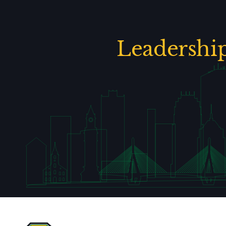
Leadershi