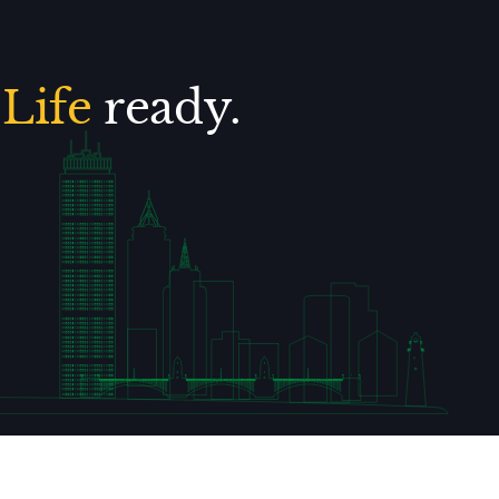
.
Life
ready.