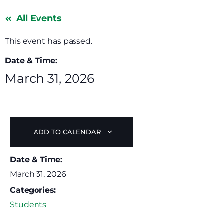
All Events
This event has passed.
Date & Time:
March 31, 2026
ADD TO CALENDAR
Date & Time:
March 31, 2026
Categories:
Students