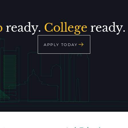
p
ready.
College
ready
APPLY TODAY