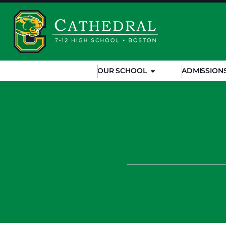
OUR SCHOOL
ADMISSION