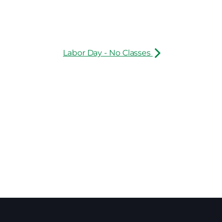
Labor Day - No Classes