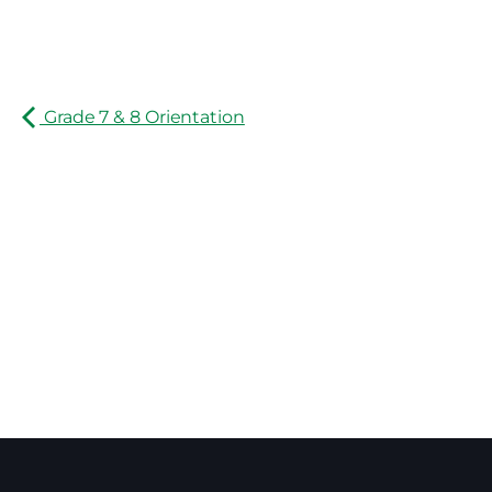
Grade 7 & 8 Orientation