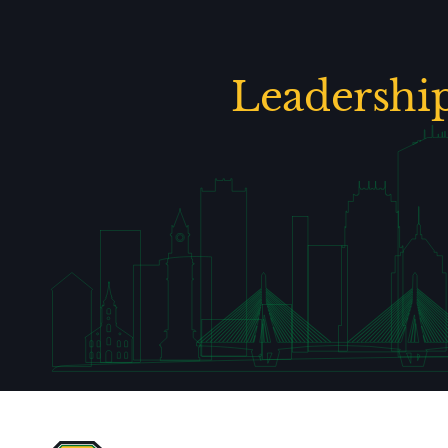
Leadershi