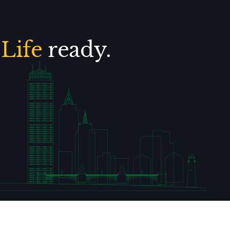
.
Life
ready.