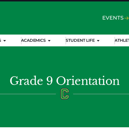
EVENTS
S
ACADEMICS
STUDENT LIFE
ATHLE
Grade 9 Orientation