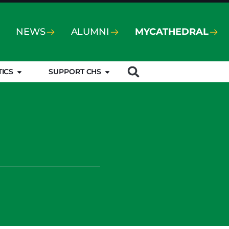
NEWS
ALUMNI
MYCATHEDRAL
TICS
SUPPORT CHS