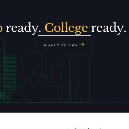
p
ready.
College
ready
APPLY TODAY