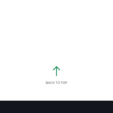
BACK TO TOP