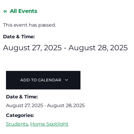
All Events
This event has passed.
Date & Time:
August 27, 2025
-
August 28, 2025
ADD TO CALENDAR
Date & Time:
August 27, 2025
-
August 28, 2025
Categories:
Students
,
Home Spotlight