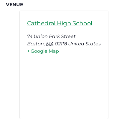
VENUE
Cathedral High School
74 Union Park Street
Boston
,
MA
02118
United States
+ Google Map