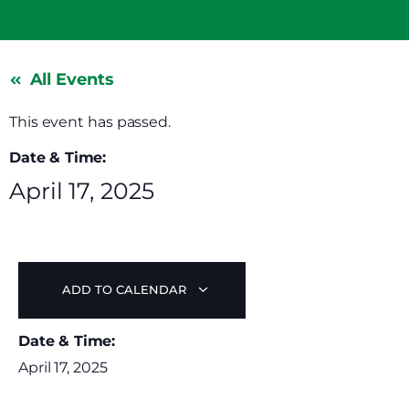
All Events
This event has passed.
Date & Time:
April 17, 2025
ADD TO CALENDAR
Date & Time:
April 17, 2025