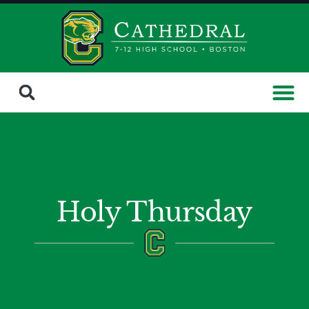
Holy Thursday