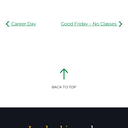
Career Day
Good Friday – No Classes
BACK TO TOP