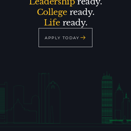
Leadership
ready.
College
ready.
Life
ready.
APPLY TODAY