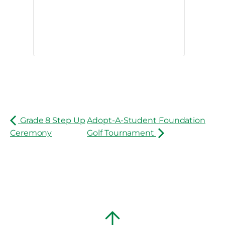
Grade 8 Step Up
Adopt-A-Student Foundation
Ceremony
Golf Tournament