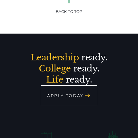
BACK TO TOP
Leadership
ready.
College
ready.
Life
ready.
APPLY TODAY