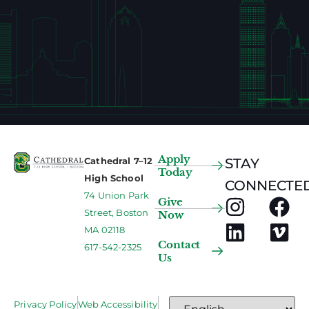
Apply
Cathedral 7–12
STAY
Today
High School
CONNECTED
74 Union Park
Give
Street, Boston
Now
MA 02118
Contact
617-542-2325
Us
Privacy Policy
Web Accessibility