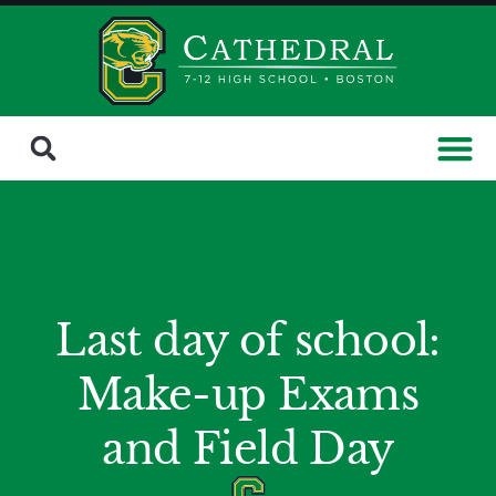
Last day of school:
Make-up Exams
and Field Day