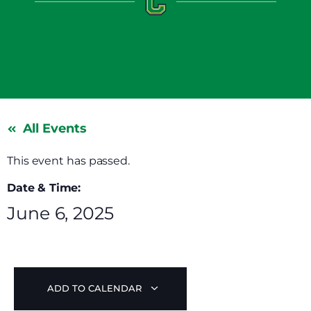
All Events
This event has passed.
Date & Time:
June 6, 2025
ADD TO CALENDAR