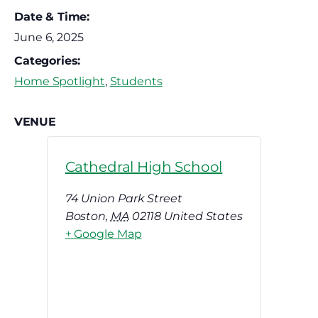
Date & Time:
June 6, 2025
Categories:
Home Spotlight
,
Students
VENUE
Cathedral High School
74 Union Park Street
Boston
,
MA
02118
United States
+ Google Map