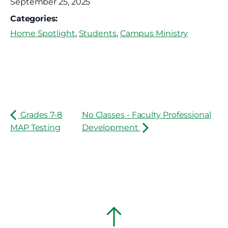
September 25, 2025
Categories:
Home Spotlight
,
Students
,
Campus Ministry
Grades 7-8
No Classes - Faculty Professional
MAP Testing
Development