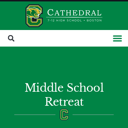
Middle School
Retreat