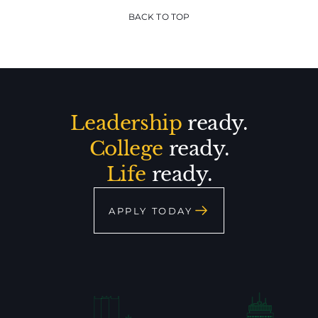
BACK TO TOP
Leadership
ready.
College
ready.
Life
ready.
APPLY TODAY