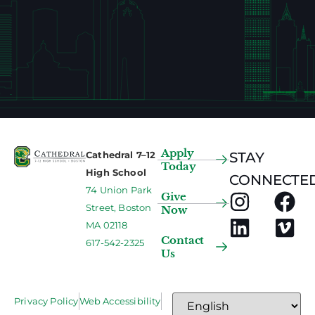
Apply
Cathedral 7–12
STAY
Today
High School
CONNECTED
74 Union Park
Give
Street, Boston
Now
MA 02118
Contact
617-542-2325
Us
Privacy Policy
Web Accessibility