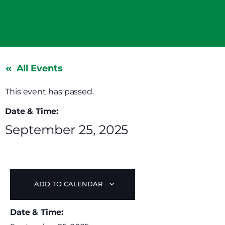
All Events
This event has passed.
Date & Time:
September 25, 2025
ADD TO CALENDAR
Date & Time: