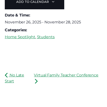
ADD TO CALENDAR
Date & Time:
November 26, 2025
-
November 28, 2025
Categories:
Home Spotlight
,
Students
No Late
Virtual Family Teacher Conference
Start