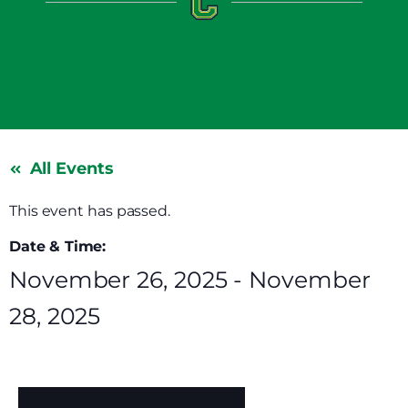
All Events
This event has passed.
Date & Time:
November 26, 2025
-
November
28, 2025