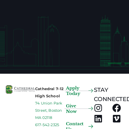
Apply
Cathedral 7–12
STAY
Today
High School
CONNECTED
74 Union Park
Give
Street, Boston
Now
MA 02118
Contact
617-542-2325