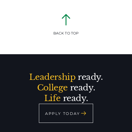
BACK TO TOP
Leadership
ready.
College
ready.
Life
ready.
APPLY TODAY