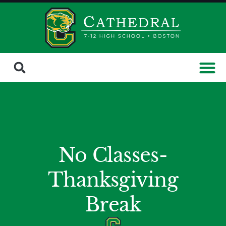
No Classes-
Thanksgiving
Break