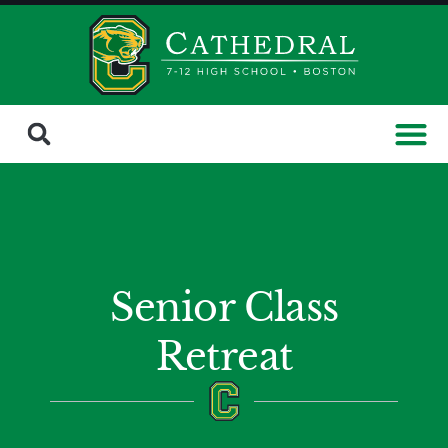
Senior Class
Retreat