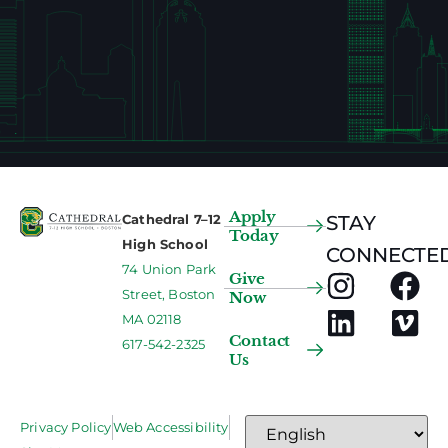
Apply
Cathedral 7–12
STAY
Today
High School
CONNECTED
74 Union Park
Give
Street, Boston
Now
MA 02118
Contact
617-542-2325
Us
Privacy Policy
Web Accessibility