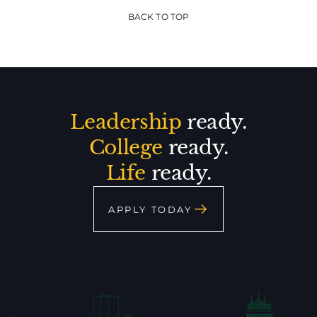
BACK TO TOP
Leadership
ready.
College
ready.
Life
ready.
APPLY TODAY