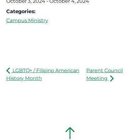
October 3, 2024
-
October 4, 2024
Categories:
Campus Ministry
LGBTQ+ / Filipino American
Parent Council
History Month
Meeting