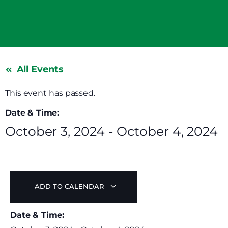
All Events
This event has passed.
Date & Time:
October 3, 2024
-
October 4, 2024
ADD TO CALENDAR
Date & Time: