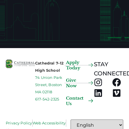
Apply
Cathedral 7–12
STAY
Today
High School
CONNECTED
74 Union Park
Give
Street, Boston
Now
MA 02118
Contact
617-542-2325
Us
Privacy Policy
Web Accessibility