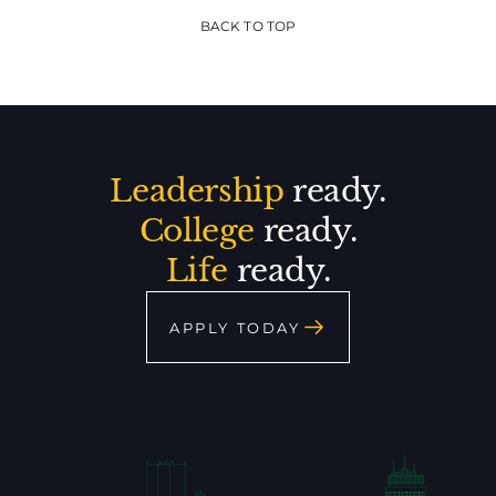
BACK TO TOP
Leadership
ready.
College
ready.
Life
ready.
APPLY TODAY