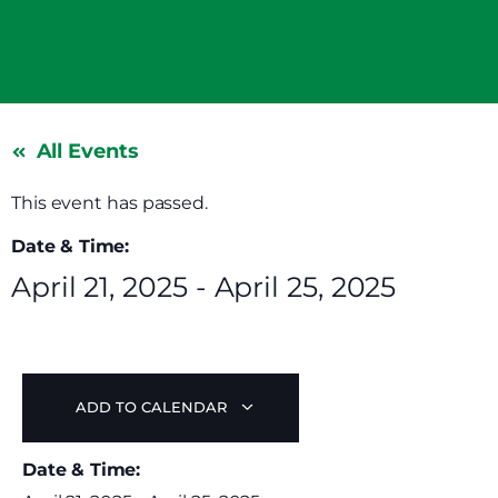
All Events
This event has passed.
Date & Time:
April 21, 2025
-
April 25, 2025
ADD TO CALENDAR
Date & Time: