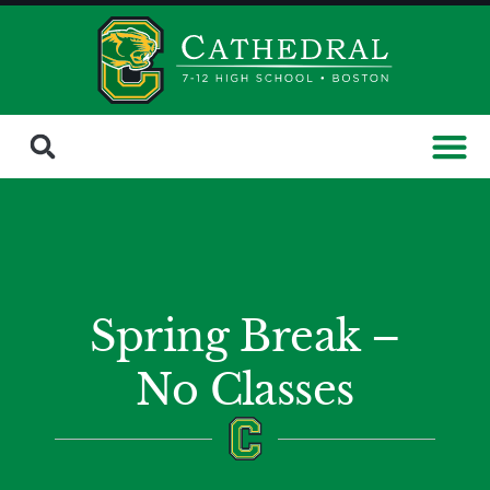
Spring Break –
No Classes