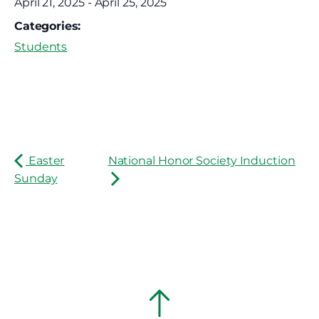
April 21, 2025
-
April 25, 2025
Categories:
Students
Easter
National Honor Society Induction
Sunday