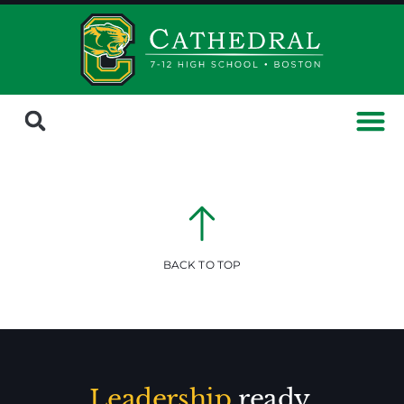
BACK TO TOP
Leadership
ready.