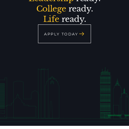
College
ready.
Life
ready.
APPLY TODAY