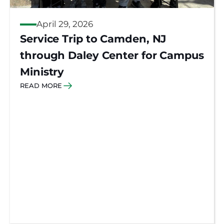
April 29, 2026
Service Trip to Camden, NJ
through Daley Center for Campus
Ministry
READ MORE