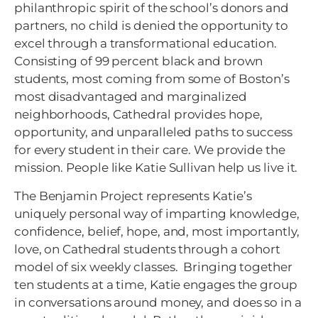
philanthropic spirit of the school’s donors and
partners, no child is denied the opportunity to
excel through a transformational education.
Consisting of 99 percent black and brown
students, most coming from some of Boston’s
most disadvantaged and marginalized
neighborhoods, Cathedral provides hope,
opportunity, and unparalleled paths to success
for every student in their care. We provide the
mission. People like Katie Sullivan help us live it.
The Benjamin Project represents Katie’s
uniquely personal way of imparting knowledge,
confidence, belief, hope, and, most importantly,
love, on Cathedral students through a cohort
model of six weekly classes. Bringing together
ten students at a time, Katie engages the group
in conversations around money, and does so in a