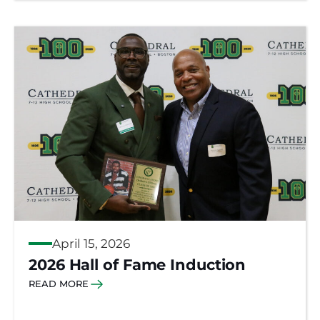
April 15, 2026
2026 Hall of Fame Induction
READ MORE