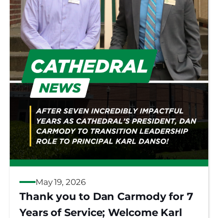
May 19, 2026
Thank you to Dan Carmody for 7
Years of Service; Welcome Karl