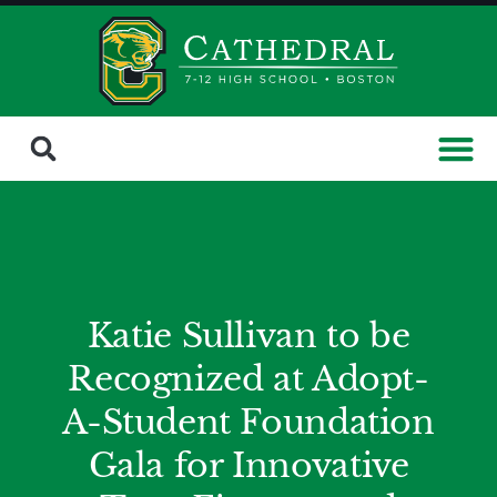
Katie Sullivan to be
Recognized at Adopt-
A-Student Foundation
Gala for Innovative