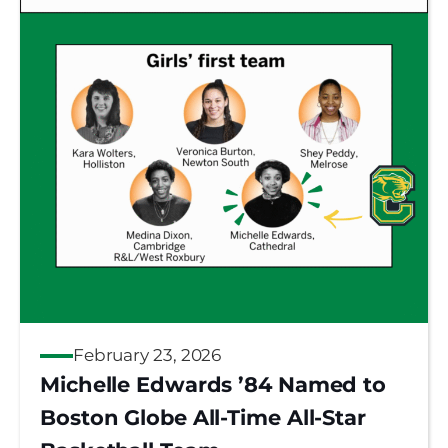
February 23, 2026
Michelle Edwards ’84 Named to
Boston Globe All-Time All-Star