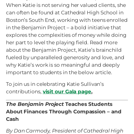
When Katie is not serving her valued clients, she
can often be found at Cathedral High School in
Boston’s South End, working with teens enrolled
in the Benjamin Project – a bold initiative that
explores the complexities of money while doing
her part to level the playing field. Read more
about the Benjamin Project, Katie’s brainchild
fueled by unparalleled generosity and love, and
why Katie’s work is so meaningful and deeply
important to students in the below article.
To join us in celebrating Katie Sullivan’s
contributions,
visit our Gala page
.
The Benjamin Project
Teaches Students
About Finances Through Compassion – and
Cash
By Dan Carmody, President of Cathedral High