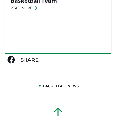
Basketball Team
READ MORE
SHARE
BACK TO ALL NEWS