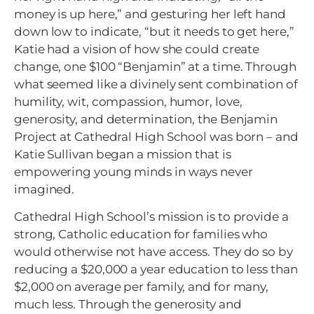
money is up here,” and gesturing her left hand
down low to indicate, “but it needs to get here,”
Katie had a vision of how she could create
change, one $100 “Benjamin” at a time. Through
what seemed like a divinely sent combination of
humility, wit, compassion, humor, love,
generosity, and determination, the Benjamin
Project at Cathedral High School was born – and
Katie Sullivan began a mission that is
empowering young minds in ways never
imagined.
Cathedral High School’s mission is to provide a
strong, Catholic education for families who
would otherwise not have access. They do so by
reducing a $20,000 a year education to less than
$2,000 on average per family, and for many,
much less. Through the generosity and