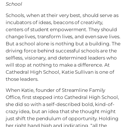
School
Schools, when at their very best, should serve as
incubators of ideas, beacons of creativity,
centers of student empowerment. They should
change lives, transform lives, and even save lives.
But a school alone is nothing but a building. The
driving force behind successful schools are the
selfless, visionary, and determined leaders who
will stop at nothing to make a difference. At
Cathedral High School, Katie Sullivan is one of
those leaders.
When Katie, founder of Streamline Family
Office, first stepped into Cathedral High School,
she did so with a self-described bold, kind-of-
crazy idea, but an idea that she thought might
just shift the pendulum of opportunity. Holding
her right hand high and indicating, “all the