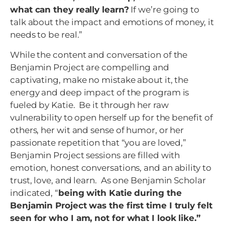
what can they really learn?
If we’re going to
talk about the impact and emotions of money, it
needs to be real.”
While the content and conversation of the
Benjamin Project are compelling and
captivating, make no mistake about it, the
energy and deep impact of the program is
fueled by Katie. Be it through her raw
vulnerability to open herself up for the benefit of
others, her wit and sense of humor, or her
passionate repetition that “you are loved,”
Benjamin Project sessions are filled with
emotion, honest conversations, and an ability to
trust, love, and learn. As one Benjamin Scholar
indicated, “
being with Katie during the
Benjamin Project was the first time I truly felt
seen for who I am, not for what I look like.”