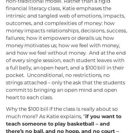
non-traditional model. Rather than a rigid
financial literacy class, Katie emphases the
intrinsic and tangled web of emotions, impacts,
outcomes, and complexities of money: how
money impacts relationships, decisions, success,
failures; how it empowers or derails us; how
money motivates us; how we feel with money,
and how we feel without money. And at the end
of every single session, each student leaves with
a full belly, an open heart, and a $100 bill in their
pocket. Unconditional, no restrictions, no
strings attached – only the ask that the students
commit to bringing an open mind and open
heart to each class.
Why the $100 bill if the class is really about so
much more? As Katie explains, “
if you want to
teach someone to play basketball – and
there’s no ball, and no hoop, and no court –