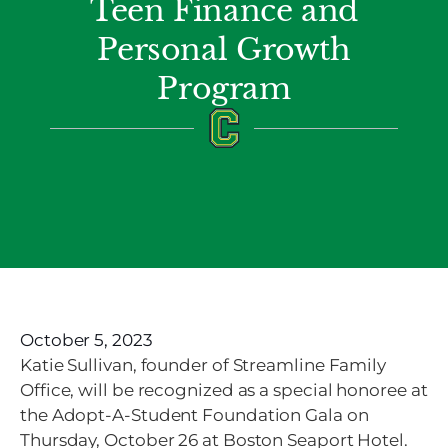
Teen Finance and
Personal Growth
Program
October 5, 2023
Katie Sullivan,
founder of Streamline Family
Office, will be recognized as a special honoree at
the
Adopt-A-Student Foundation Gala on
Thursday, October 26 at Boston Seaport Hotel.