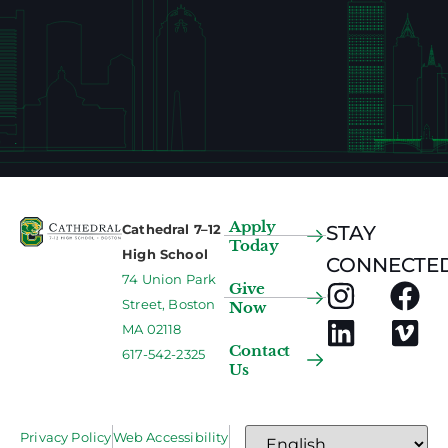
Apply
Cathedral 7–12
STAY
Today
High School
CONNECTED
74 Union Park
Give
Street, Boston
Now
MA 02118
Contact
617-542-2325
Us
Privacy Policy
Web Accessibility