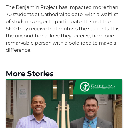
The Benjamin Project has impacted more than
70 students at Cathedral to date, with a waitlist
of students eager to participate. It is not the
$100 they receive that motives the students. It is
the unconditional love they receive, from one
remarkable person with a bold idea to make a
difference.
More Stories