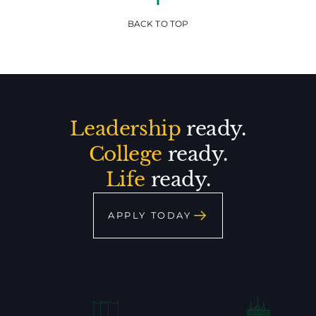
BACK TO TOP
Leadership
ready.
College
ready.
Life
ready.
APPLY TODAY