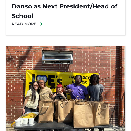
Danso as Next President/Head of
School
READ MORE