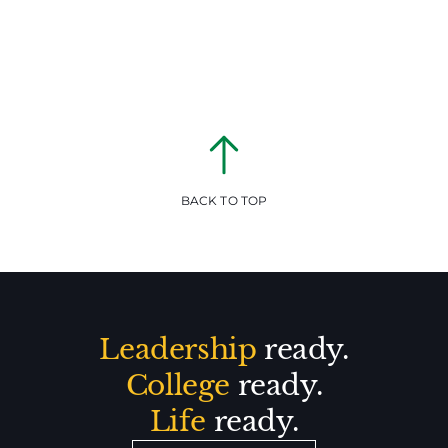
BACK TO TOP
Leadership
ready.
College
ready.
Life
ready.