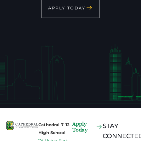
APPLY TODAY
Apply
Cathedral 7–12
STAY
Today
High School
CONNECTED
74 Union Park