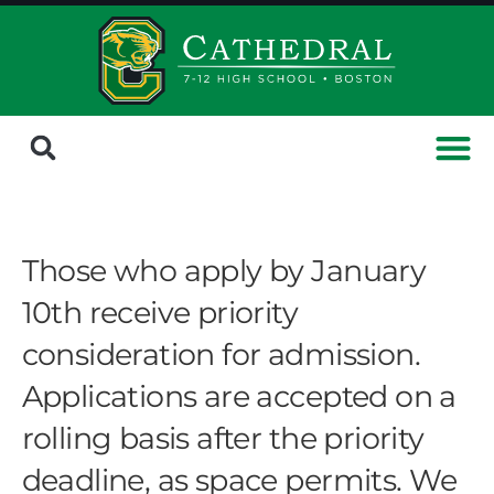
Those who apply by January
10th receive priority
consideration for admission.
Applications are accepted on a
rolling basis after the priority
deadline, as space permits. We