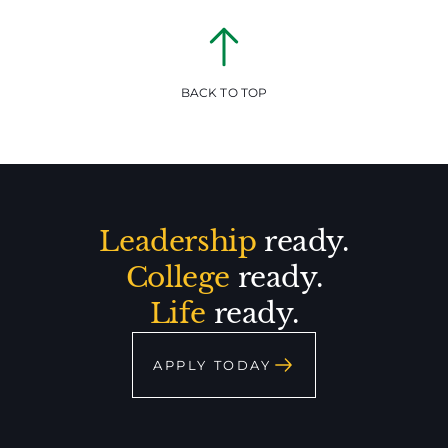
BACK TO TOP
Leadership
ready.
College
ready.
Life
ready.
APPLY TODAY