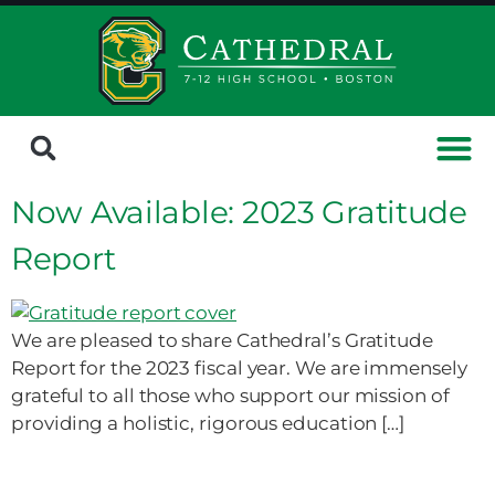
Now Available: 2023 Gratitude
Report
We are pleased to share Cathedral’s Gratitude
Report for the 2023 fiscal year. We are immensely
grateful to all those who support our mission of
providing a holistic, rigorous education […]