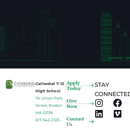
Apply
Cathedral 7–12
STAY
Today
High School
CONNECTED
74 Union Park
Give
Street, Boston
Now
MA 02118
Contact
617-542-2325
Us