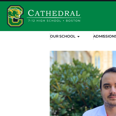
OUR SCHOOL
ADMISSION