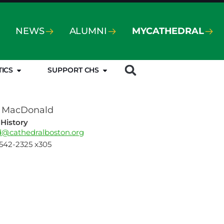
NEWS
ALUMNI
MYCATHEDRAL
TICS
SUPPORT CHS
o MacDonald
History
@cathedralboston.org
-542-2325 x305