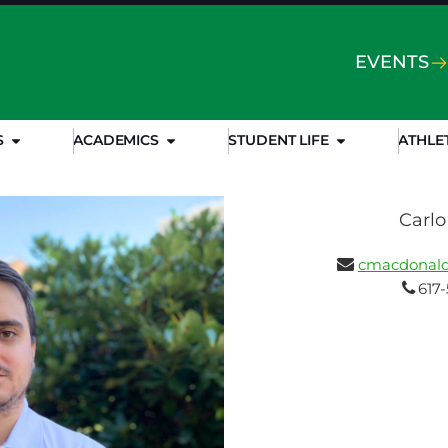
EVENTS
S
ACADEMICS
STUDENT LIFE
ATHLE
Carl
cmacdonald
617