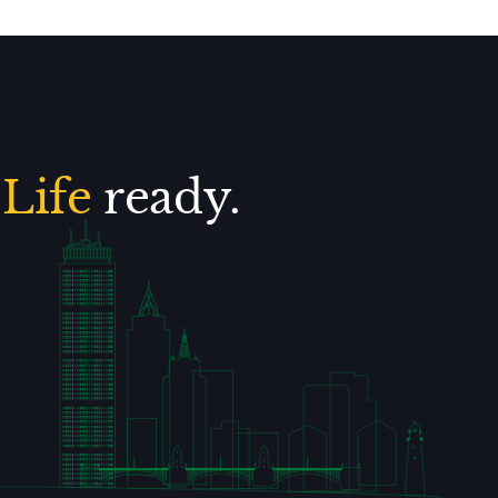
.
Life
ready.