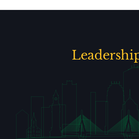
Leadershi