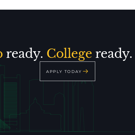
p
ready.
College
ready
APPLY TODAY