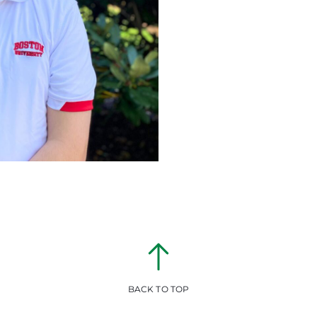
BACK TO TOP