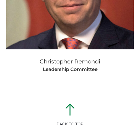
Christopher Remondi
Leadership Committee
BACK TO TOP