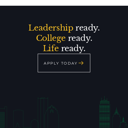
Leadership
ready.
College
ready.
Life
ready.
APPLY TODAY