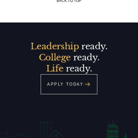
BACK TO TOP
Leadership
ready.
College
ready.
Life
ready.
APPLY TODAY