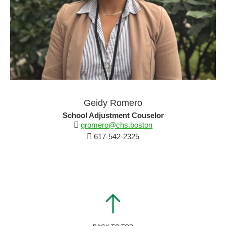
Geidy Romero
School Adjustment Couselor
gromero@chs.boston
617-542-2325