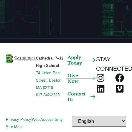
Apply
Cathedral 7–12
STAY
Today
High School
CONNECTED
74 Union Park
Give
Street, Boston
Now
MA 02118
Contact
617-542-2325
Us
Privacy Policy
Web Accessibility
Site Map