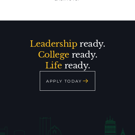
Leadership
ready.
College
ready.
Life
ready.
APPLY TODAY