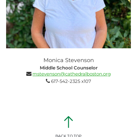
Monica Stevenson
Middle School Counselor
mstevenson@cathedralboston.org
617-542-2325 x107
BACK TO TOP