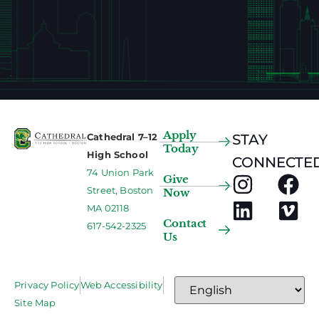
Apply
Cathedral 7–12
STAY
Today
High School
CONNECTED
74 Union Park
Give
Street, Boston
Now
MA 02118
Contact
617-542-2325
Us
Privacy Policy
Web Accessibility
Site Map