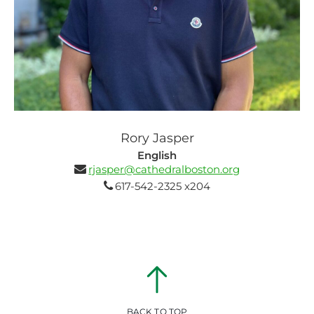
Rory Jasper
English
rjasper@cathedralboston.org
617-542-2325 x204
BACK TO TOP