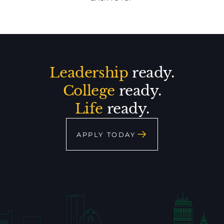
Leadership
ready.
College
ready.
Life
ready.
APPLY TODAY