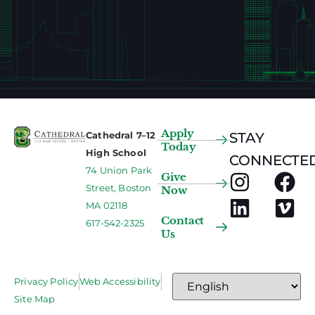
Apply
Cathedral 7–12
STAY
Today
High School
CONNECTED
74 Union Park
Give
Street, Boston
Now
MA 02118
Contact
617-542-2325
Us
Privacy Policy
Web Accessibility
Site Map