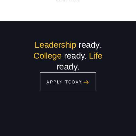
Leadership
ready.
College
ready.
Life
ready.
APPLY TODAY