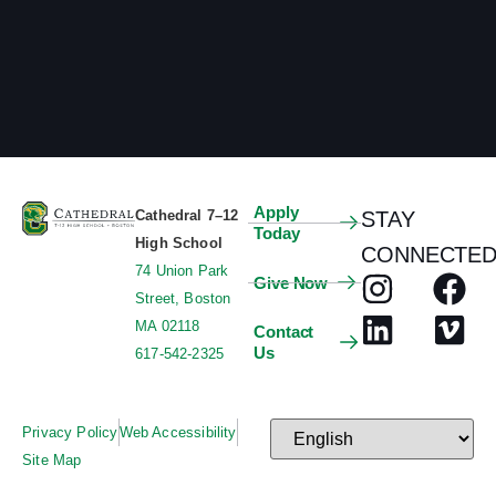
Apply
Cathedral 7–12
STAY
Today
High School
CONNECTED
74 Union Park
Give Now
Street, Boston
MA 02118
Contact
Us
617-542-2325
Privacy Policy
Web Accessibility
Site Map