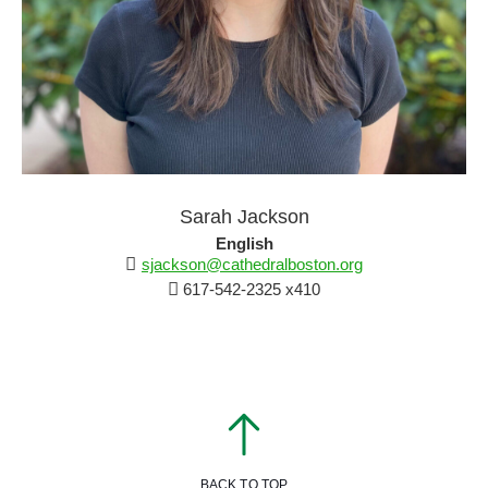
Sarah Jackson
English
sjackson@cathedralboston.org
617-542-2325 x410
BACK TO TOP