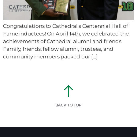
Congratulations to Cathedral’s Centennial Hall of
Fame inductees! On April 14th, we celebrated the
achievements of Cathedral alumni and friends.
Family, friends, fellow alumni, trustees, and
community members packed our […]
BACK TO TOP