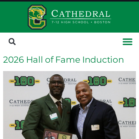
2026 Hall of Fame Induction