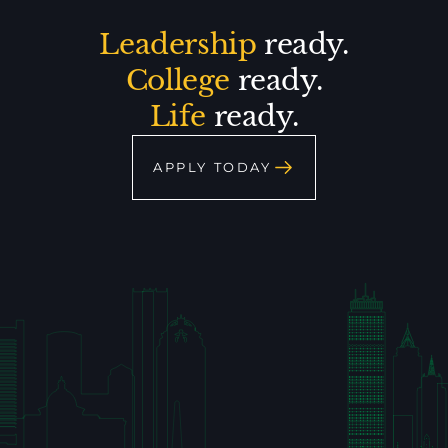
Leadership
ready.
College
ready.
Life
ready.
APPLY TODAY