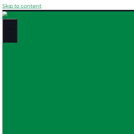
Skip to content