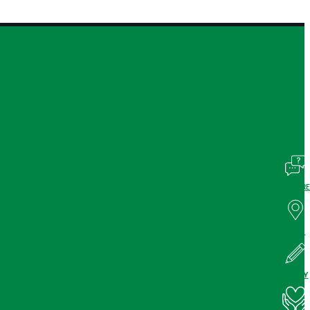
INQUIRE
VISIT
APPLY