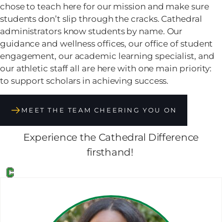
chose to teach here for our mission and make sure
students don’t slip through the cracks. Cathedral
administrators know students by name. Our
guidance and wellness offices, our office of student
engagement, our academic learning specialist, and
our athletic staff all are here with one main priority:
to support scholars in achieving success.
MEET THE TEAM CHEERING YOU ON
Experience the Cathedral Difference
firsthand!