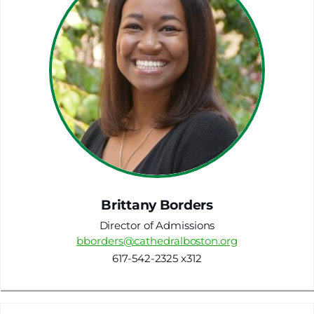
Brittany Borders
Director of Admissions
bborders@cathedralboston.org
617-542-2325 x312