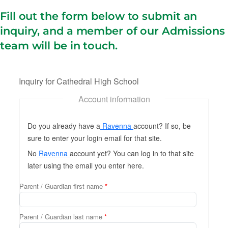
Fill out the form below to submit an
inquiry, and a member of our Admissions
team will be in touch.