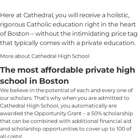
Here at Cathedral, you will receive a holistic,
rigorous Catholic education right in the heart
of Boston – without the intimidating price tag
that typically comes with a private education.
More about Cathedral High School
The most affordable private high
school in Boston
We believe in the potential of each and every one of
our scholars. That’s why when you are admitted to
Cathedral High School, you automatically are
awarded the Opportunity Grant – a 50% scholarship
that can be combined with additional financial aid
and scholarship opportunities to cover up to 100 of
all costs!