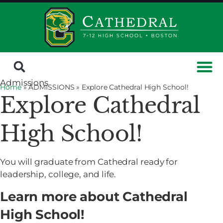
Admissions
Home
» ADMISSIONS »
Explore Cathedral High School!
Explore Cathedral
High School!
You will graduate from Cathedral ready for
leadership, college, and life.
Learn more about Cathedral
High School!