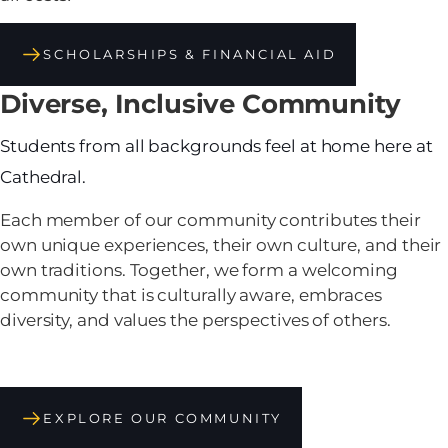
SCHOLARSHIPS & FINANCIAL AID
Diverse, Inclusive Community
Students from all backgrounds feel at home here at
Cathedral.
Each member of our community contributes their
own unique experiences, their own culture, and their
own traditions. Together, we form a welcoming
community that is culturally aware, embraces
diversity, and values the perspectives of others.
EXPLORE OUR COMMUNITY