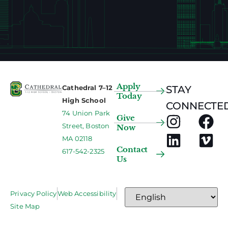
Apply
Cathedral 7–12
STAY
Today
High School
CONNECTED
74 Union Park
Give
Street, Boston
Now
MA 02118
Contact
617-542-2325
Us
Privacy Policy
Web Accessibility
Site Map