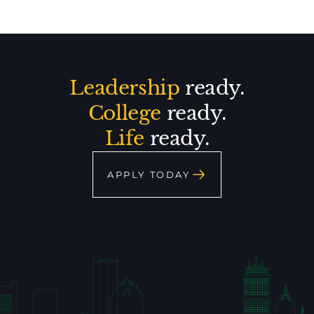
Leadership
ready.
College
ready.
Life
ready.
APPLY TODAY