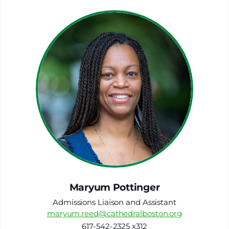
Maryum Pottinger
Admissions Liaison and Assistant
maryum.reed@cathedralboston.org
617-542-2325 x312