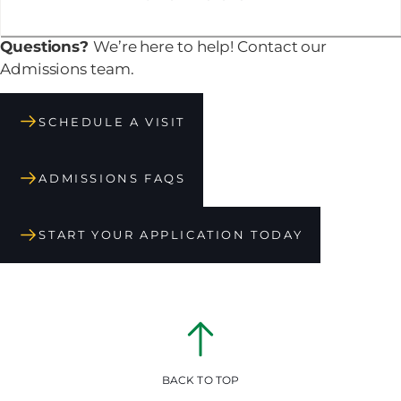
Questions?
We’re here to help! Contact our
Admissions team.
SCHEDULE A VISIT
ADMISSIONS FAQS
START YOUR APPLICATION TODAY
BACK TO TOP