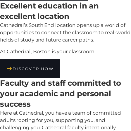
Excellent education in an
excellent location
Cathedral’s South End location opens up a world of
opportunities to connect the classroom to real-world
fields of study and future career paths.
At Cathedral, Boston is your classroom.
DISCOVER HOW
Faculty and staff committed to
your academic and personal
success
Here at Cathedral, you have a team of committed
adults rooting for you, supporting you, and
challenging you. Cathedral faculty intentionally