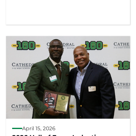
April 15, 2026