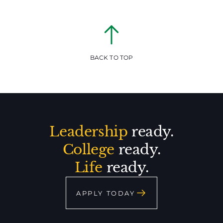
BACK TO TOP
Leadership
ready.
College
ready.
Life
ready.
APPLY TODAY