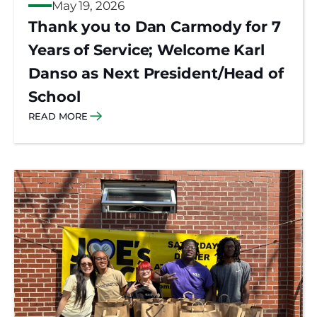
May 19, 2026
Thank you to Dan Carmody for 7
Years of Service; Welcome Karl
Danso as Next President/Head of
School
READ MORE