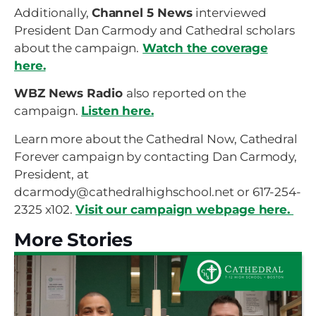
Additionally,
Channel 5 News
interviewed
President Dan Carmody and Cathedral scholars
about the campaign.
Watch the coverage
here.
WBZ News Radio
also reported on the
campaign.
Listen here.
Learn more about the Cathedral Now, Cathedral
Forever campaign by contacting Dan Carmody,
President, at
dcarmody@cathedralhighschool.net or 617-254-
2325 x102.
Visit our campaign webpage here.
More Stories