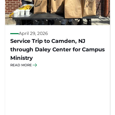
April 29, 2026
Service Trip to Camden, NJ
through Daley Center for Campus
Ministry
READ MORE