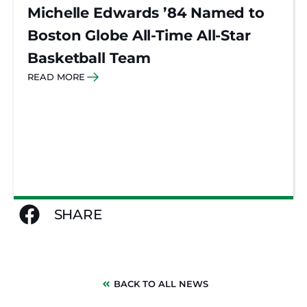
Michelle Edwards ’84 Named to
Boston Globe All-Time All-Star
Basketball Team
READ MORE
SHARE
BACK TO ALL NEWS