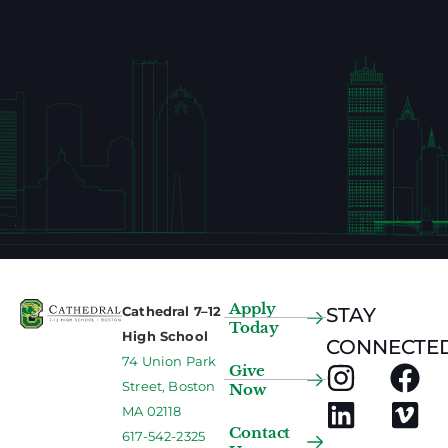
Apply
Cathedral 7–12
STAY
Today
High School
CONNECTED
74 Union Park
Give
Street, Boston
Now
MA 02118
Contact
617-542-2325