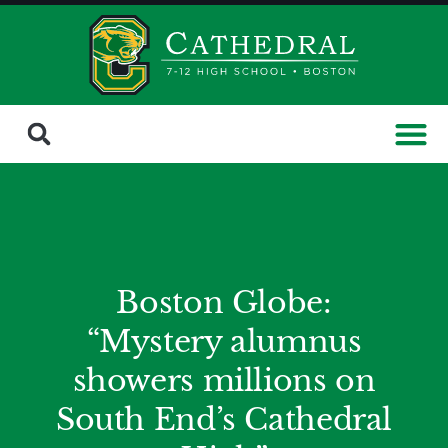
Boston Globe:
“Mystery alumnus
showers millions on
South End’s Cathedral