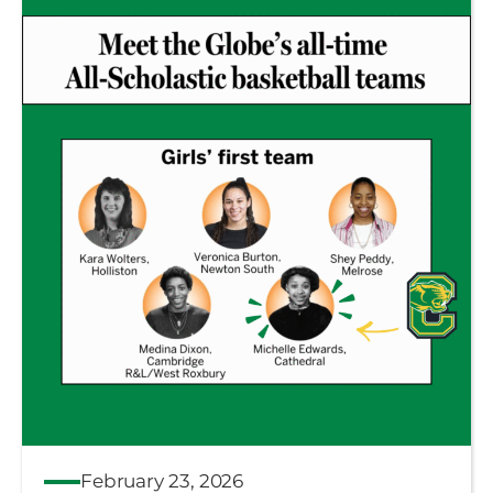
February 23, 2026