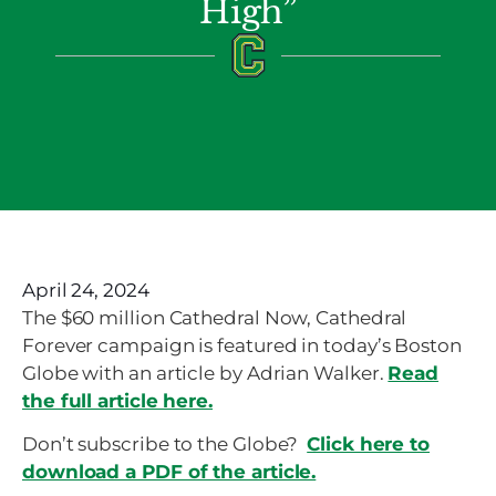
High”
April 24, 2024
The $60 million Cathedral Now, Cathedral
Forever campaign is featured in today’s Boston
Globe with an article by Adrian Walker.
Read
the full article here.
Don’t subscribe to the Globe?
Click here to
download a PDF of the article.