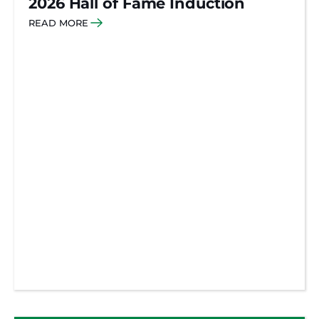
2026 Hall of Fame Induction
READ MORE