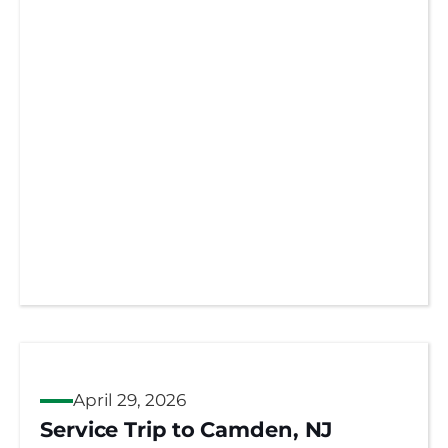
April 29, 2026
Service Trip to Camden, NJ