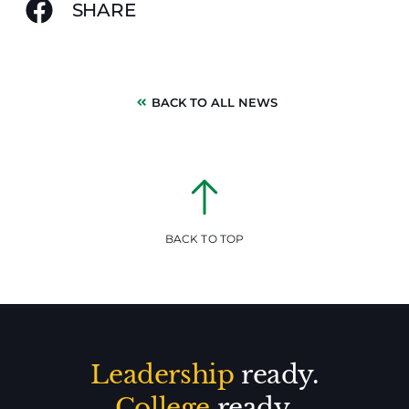
SHARE
BACK TO ALL NEWS
BACK TO TOP
Leadership
ready.
College
ready.