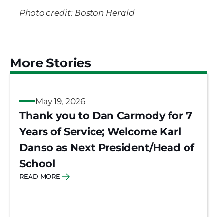
Photo credit: Boston Herald
More Stories
May 19, 2026
Thank you to Dan Carmody for 7
Years of Service; Welcome Karl
Danso as Next President/Head of
School
READ MORE