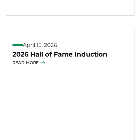
April 15, 2026
2026 Hall of Fame Induction
READ MORE