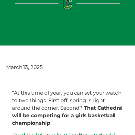
March 13, 2025
“At this time of year, you can set your watch
to two things. First off, spring is right
around the corner. Second?
That Cathedral
will be competing for a girls basketball
championship
.”
Read the full article in The Boston Herald.