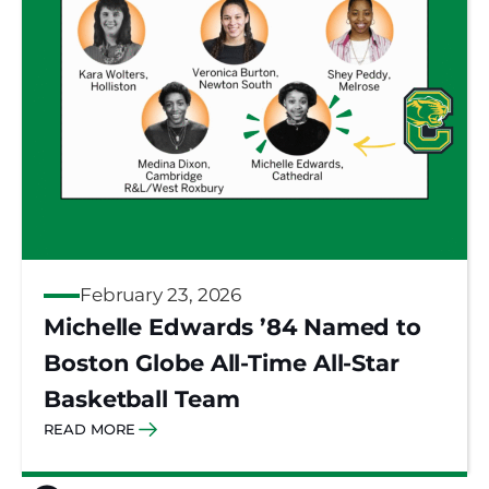
February 23, 2026
Michelle Edwards ’84 Named to
Boston Globe All-Time All-Star
Basketball Team
READ MORE