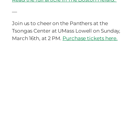
—
Join us to cheer on the Panthers at the
Tsongas Center at UMass Lowell on Sunday,
March 16th, at 2 PM.
Purchase tickets here.