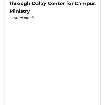
through Daley Center for Campus
Ministry
READ MORE