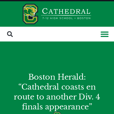
Boston Herald:
“Cathedral coasts en
route to another Div. 4
finals appearance”