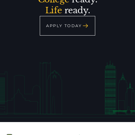
Life
ready.
APPLY TODAY