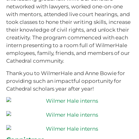
networked with lawyers, worked one-on-one
with mentors, attended live court hearings, and
took classes to hone their writing skills, increase
their knowledge of civil rights, and unlock their
creativity. The program commenced with each
intern presenting to a room full of WilmerHale
employees, family, friends, and members of our
Cathedral community.
Thank you to WilmerHale and Anne Bowie for
providing such an impactful opportunity for
Cathedral scholars year after year!