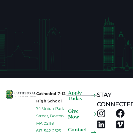
Apply
Cathedral 7–12
STAY
Today
High School
CONNECTED
74 Union Park
Give
Street, Boston
Now
MA 02118
Contact
617-542-2325