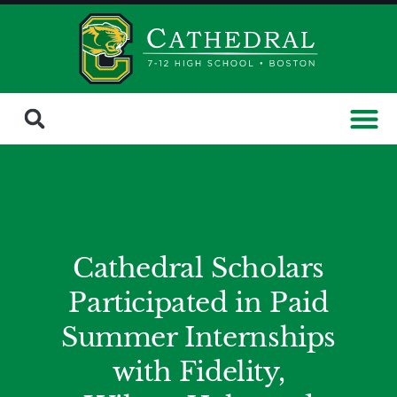
Cathedral Scholars
Participated in Paid
Summer Internships
with Fidelity,