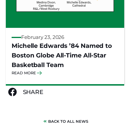
February 23, 2026
Michelle Edwards ’84 Named to
Boston Globe All-Time All-Star
Basketball Team
READ MORE
SHARE
BACK TO ALL NEWS