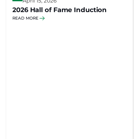
April 15, 2026
2026 Hall of Fame Induction
READ MORE