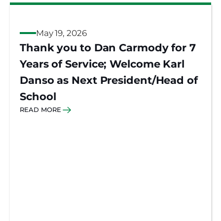
May 19, 2026
Thank you to Dan Carmody for 7
Years of Service; Welcome Karl
Danso as Next President/Head of
School
READ MORE