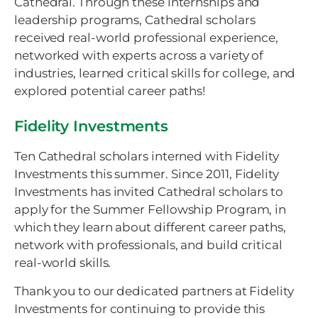
Cathedral. Through these internships and
leadership programs, Cathedral scholars
received real-world professional experience,
networked with experts across a variety of
industries, learned critical skills for college, and
explored potential career paths!
Fidelity Investments
Ten Cathedral scholars interned with Fidelity
Investments this summer. Since 2011, Fidelity
Investments has invited Cathedral scholars to
apply for the Summer Fellowship Program, in
which they learn about different career paths,
network with professionals, and build critical
real-world skills.
Thank you to our dedicated partners at Fidelity
Investments for continuing to provide this