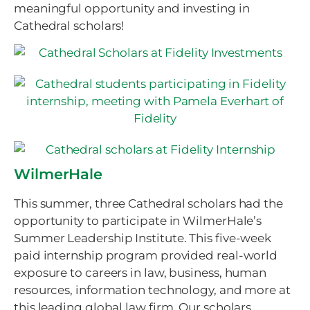
meaningful opportunity and investing in
Cathedral scholars!
WilmerHale
This summer, three Cathedral scholars had the
opportunity to participate in WilmerHale’s
Summer Leadership Institute. This five-week
paid internship program provided real-world
exposure to careers in law, business, human
resources, information technology, and more at
this leading global law firm. Our scholars