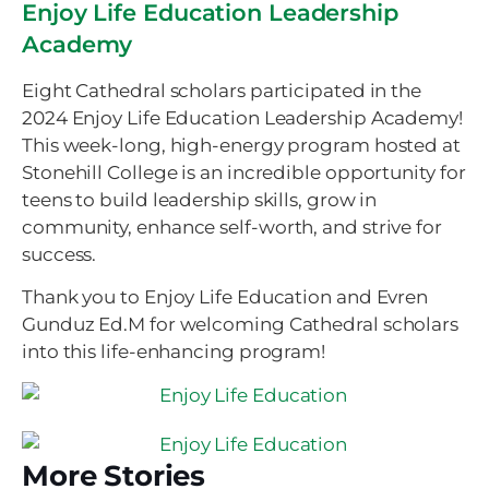
Enjoy Life Education Leadership
Academy
Eight Cathedral scholars participated in the
2024 Enjoy Life Education Leadership Academy!
This week-long, high-energy program hosted at
Stonehill College is an incredible opportunity for
teens to build leadership skills, grow in
community, enhance self-worth, and strive for
success.
Thank you to Enjoy Life Education and Evren
Gunduz Ed.M for welcoming Cathedral scholars
into this life-enhancing program!
More Stories