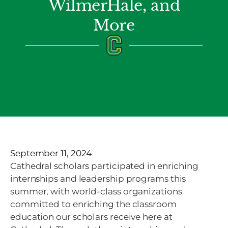
WilmerHale, and
More
September 11, 2024
Cathedral scholars participated in enriching
internships and leadership programs this
summer, with world-class organizations
committed to enriching the classroom
education our scholars receive here at