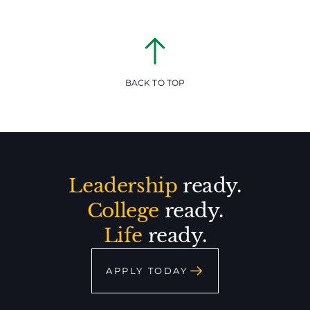
BACK TO TOP
Leadership
ready.
College
ready.
Life
ready.
APPLY TODAY