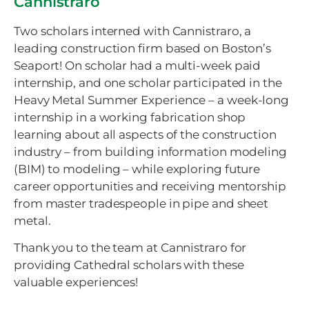
Cannistraro
Two scholars interned with Cannistraro, a
leading construction firm based on Boston’s
Seaport! On scholar had a multi-week paid
internship, and one scholar participated in the
Heavy Metal Summer Experience – a week-long
internship in a working fabrication shop
learning about all aspects of the construction
industry – from building information modeling
(BIM) to modeling – while exploring future
career opportunities and receiving mentorship
from master tradespeople in pipe and sheet
metal.
Thank you to the team at Cannistraro for
providing Cathedral scholars with these
valuable experiences!