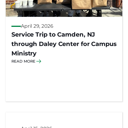
April 29, 2026
Service Trip to Camden, NJ
through Daley Center for Campus
Ministry
READ MORE