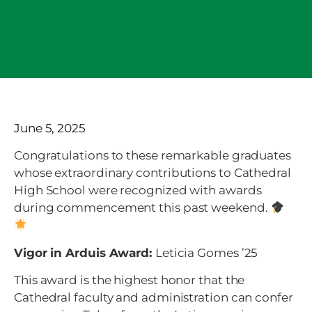
June 5, 2025
Congratulations to these remarkable graduates
whose extraordinary contributions to Cathedral
High School were recognized with awards
during commencement this past weekend.
Vigor in Arduis Award:
Leticia Gomes ’25
This award is the highest honor that the
Cathedral faculty and administration can confer