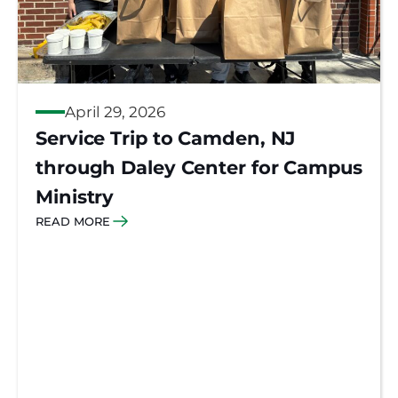
April 29, 2026
Service Trip to Camden, NJ
through Daley Center for Campus
Ministry
READ MORE