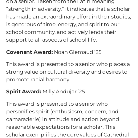
on a senior. Taken from the Latin meaning
“strength in adversity,” it indicates that a scholar
has made an extraordinary effort in their studies,
is generous of time, energy, and spirit to our
school community, and actively lends their
support to all aspects of school life.
Covenant Award:
Noah Glemaud ’25
This award is presented to a senior who places a
strong value on cultural diversity and desires to
promote racial harmony.
Spirit Award:
Milly Andujar ’25
This award is presented to a senior who
personifies spirit (enthusiasm, concern, and
camaraderie) in attitude and action beyond
reasonable expectations for a scholar. This
scholar exemplifies the core values of Cathedral