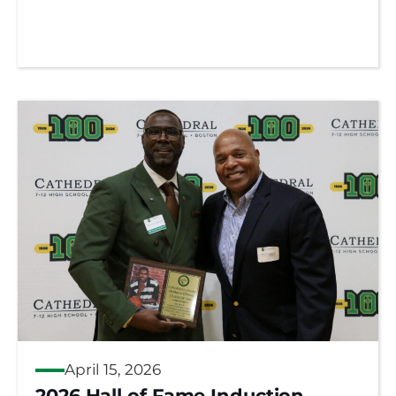
April 15, 2026
2026 Hall of Fame Induction