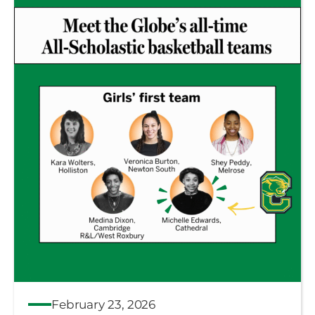
February 23, 2026