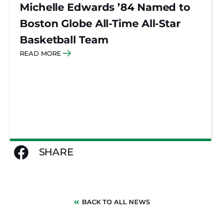
Michelle Edwards ’84 Named to
Boston Globe All-Time All-Star
Basketball Team
READ MORE
SHARE
BACK TO ALL NEWS