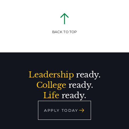
BACK TO TOP
Leadership
ready.
College
ready.
Life
ready.
APPLY TODAY