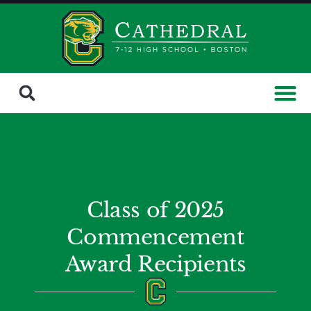
Class of 2025
Commencement
Award Recipients