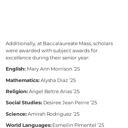
Additionally, at Baccalaureate Mass, scholars
were awarded with subject awards for
excellence during their senior year:
English:
Mary Ann Morrison ’25
Mathematics:
Alysha Diaz ’25
Religion:
Angel Beltre Arias
’25
Social Studies:
Desiree Jean Peirre
’25
Science:
Amirah Rodriguez
’25
World Languages:
Esmeilin Pimentel
’25