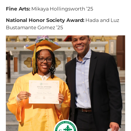
Fine Arts:
Mikaya Hollingsworth
’25
National Honor Society Award:
Hada and Luz
Bustamante Gomez
’25