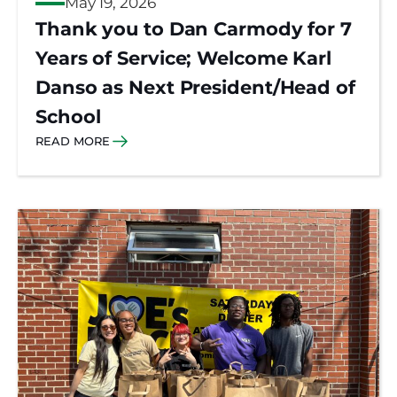
May 19, 2026
Thank you to Dan Carmody for 7
Years of Service; Welcome Karl
Danso as Next President/Head of
School
READ MORE