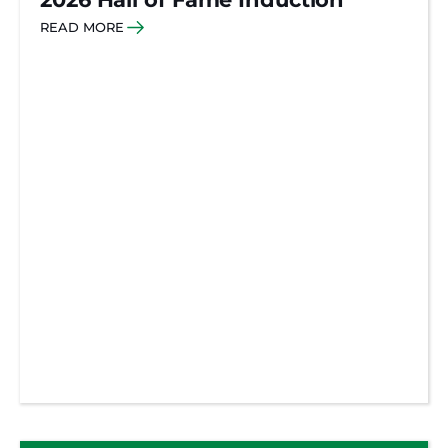
READ MORE