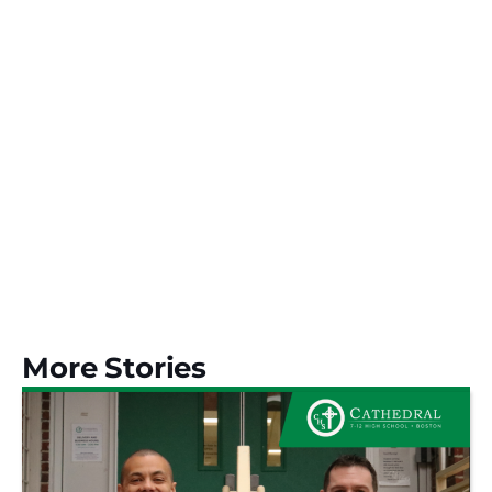
More Stories