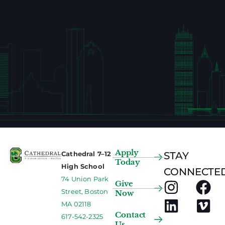
Apply
Cathedral 7–12
STAY
Today
High School
CONNECTED
74 Union Park
Give
Street, Boston
Now
MA 02118
Contact
617-542-2325
Us