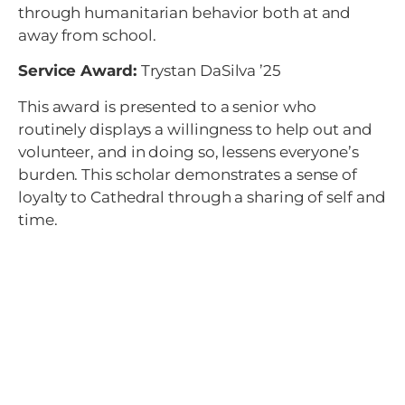
through humanitarian behavior both at and
away from school.
Service Award:
Trystan DaSilva ’25
This award is presented to a senior who
routinely displays a willingness to help out and
volunteer, and in doing so, lessens everyone’s
burden. This scholar demonstrates a sense of
loyalty to Cathedral through a sharing of self and
time.