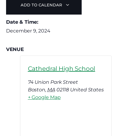
ADD TO CALENDAR
Date & Time:
December 9, 2024
VENUE
Cathedral High School
74 Union Park Street
Boston
,
MA
02118
United States
+ Google Map