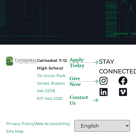
Apply
Cathedral 7–12
STAY
Today
High School
CONNECTED
74 Union Park
Give
Street, Boston
Now
MA 02118
Contact
617-542-2325
Us
Privacy Policy
Web Accessibility
Site Map