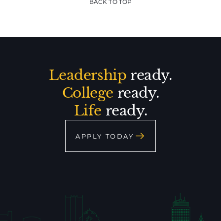
BACK TO TOP
Leadership
ready.
College
ready.
Life
ready.
APPLY TODAY