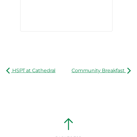
HSPT at Cathedral
Community Breakfast