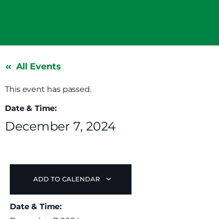
All Events
This event has passed.
Date & Time:
December 7, 2024
ADD TO CALENDAR
Date & Time: