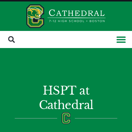
HSPT at
Cathedral