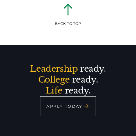
BACK TO TOP
Leadership
ready.
College
ready.
Life
ready.
APPLY TODAY