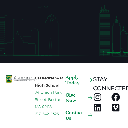
Apply
Cathedral 7–12
STAY
Today
High School
CONNECTED
74 Union Park
Give
Street, Boston
Now
MA 02118
Contact
617-542-2325
Us