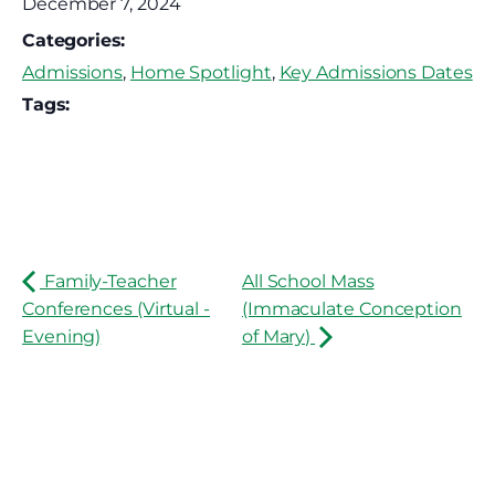
December 7, 2024
Categories:
Admissions
,
Home Spotlight
,
Key Admissions Dates
Tags:
Family-Teacher
All School Mass
Conferences (Virtual -
(Immaculate Conception
Evening)
of Mary)