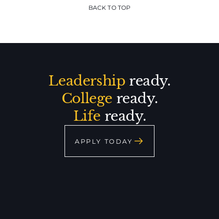
BACK TO TOP
Leadership
ready.
College
ready.
Life
ready.
APPLY TODAY