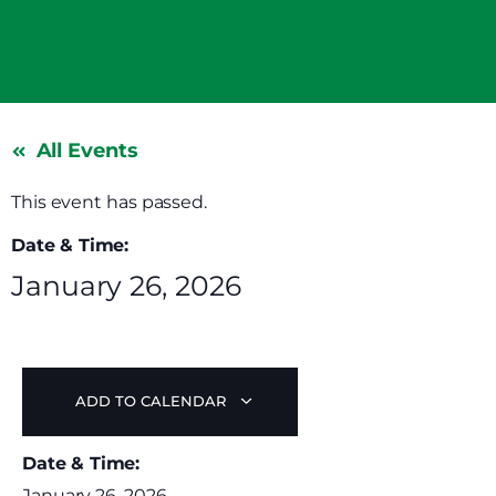
All Events
This event has passed.
Date & Time:
January 26, 2026
ADD TO CALENDAR
Date & Time:
January 26, 2026