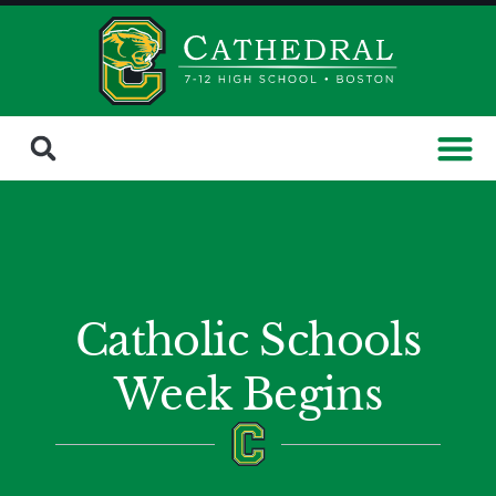
Catholic Schools
Week Begins