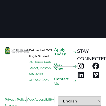
Apply
Cathedral 7–12
STAY
Today
High School
CONNECTED
74 Union Park
Give
Street, Boston
Now
MA 02118
Contact
617-542-2325
Us
Privacy Policy
Web Accessibility
Site Map