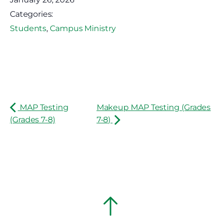
Categories:
Students
,
Campus Ministry
MAP Testing
Makeup MAP Testing (Grades
(Grades 7-8)
7-8)